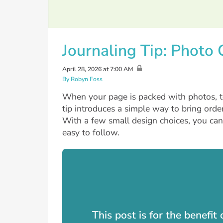
Journaling Tip: Photo
April 28, 2026 at 7:00 AM
By Robyn Foss
When your page is packed with photos, te
tip introduces a simple way to bring order
With a few small design choices, you ca
easy to follow.
This post is for the benefi