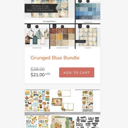
Grunged Blue Bundle
$28.00
ADD TO CART
$21.00
USD