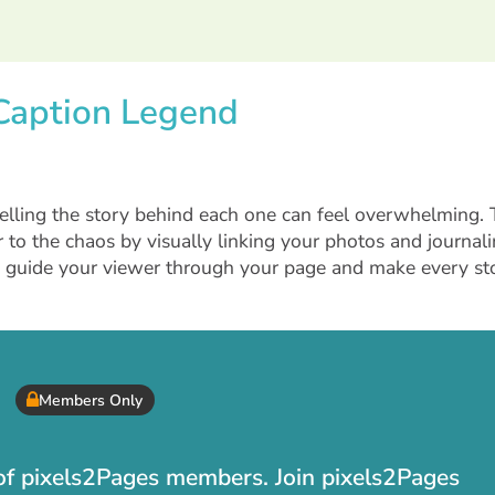
 Caption Legend
lling the story behind each one can feel overwhelming. 
 to the chaos by visually linking your photos and journali
n guide your viewer through your page and make every st
Members Only
t of pixels2Pages members. Join pixels2Pages