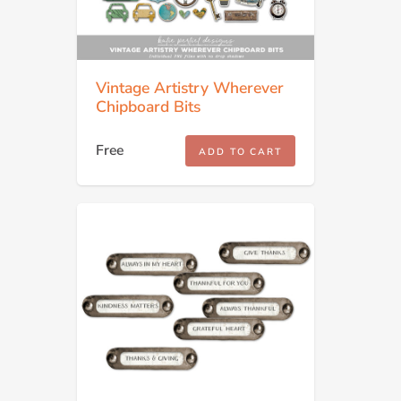
Vintage Artistry Wherever
Chipboard Bits
Free
ADD TO CART