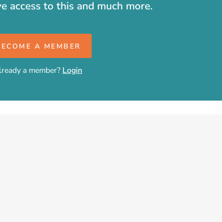
ve access to this and much more.
BECOME A MEMBER
lready a member?
Login