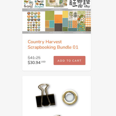
Country Harvest
Scrapbooking Bundle 01
$41.25
ADD TO CART
$30.94
USD