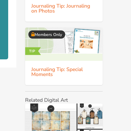
Journaling Tip: Journaling
on Photos
Members Only
Journaling Tip: Special
Moments
Related Digital Art