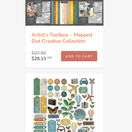
Artist's Toolbox - Mapped
Out Creative Collection
$37.50
ADD TO CART
$28.13
USD