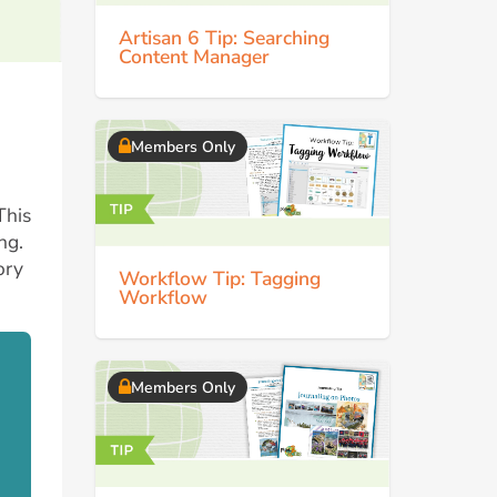
Artisan 6 Tip: Searching
Content Manager
Members Only
This
ng.
ory
Workflow Tip: Tagging
Workflow
Members Only