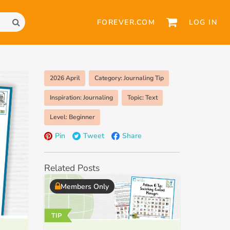
FOREVER.COM
LOG IN
2026 April
Category: Journaling Tip
Inspiration: Journaling
Topic: Text
Level: Beginner
Pin
Tweet
Share
Related Posts
Members Only