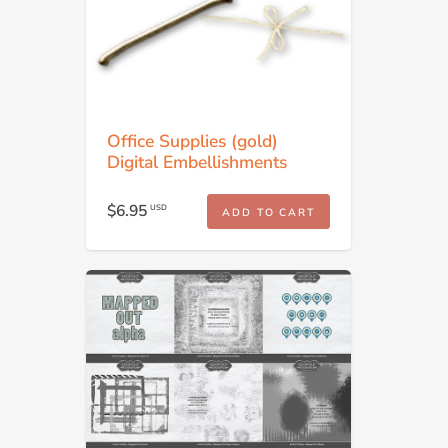
Office Supplies (gold)
Digital Embellishments
$6.95
USD
ADD TO CART