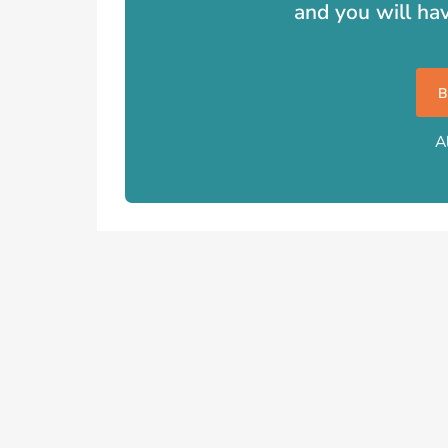
and you will ha
A