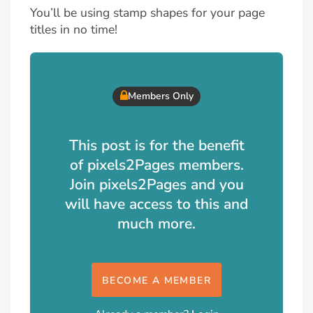
You’ll be using stamp shapes for your page
titles in no time!
Members Only
This post is for the benefit
of pixels2Pages members.
Join pixels2Pages and you
will have access to this and
much more.
BECOME A MEMBER