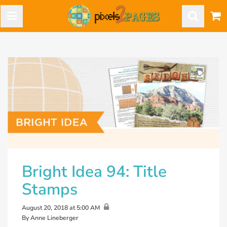
Bright Idea 94: Title
Stamps
August 20, 2018 at 5:00 AM
By Anne Lineberger