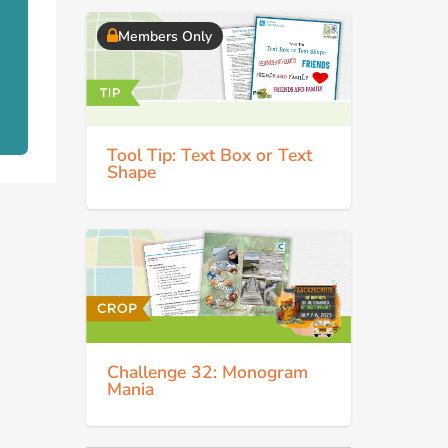
Members Only
Tool Tip: Text Box or Text
Shape
Challenge 32: Monogram
Mania