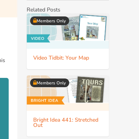
Related Posts
Members Only
Video Tidbit: Your Map
his
Members Only
Bright Idea 441: Stretched
Out