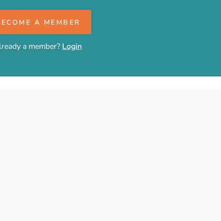
BECOME A MEMBER
lready a member?
Login