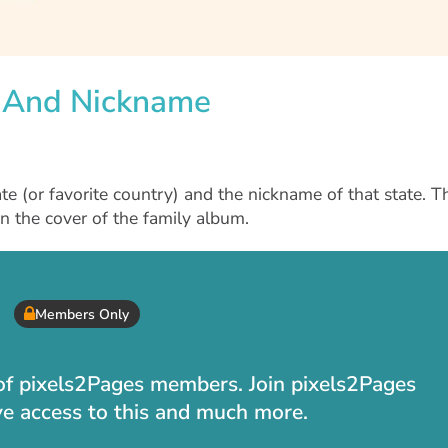
e And Nickname
te (or favorite country) and the nickname of that state. T
n the cover of the family album.
Members Only
t of pixels2Pages members. Join pixels2Pages
ve access to this and much more.