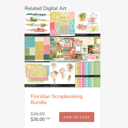
Related Digital Art
Floridian Scrapbooking
Bundle
$39.99
ADD TO CART
$30.00
USD