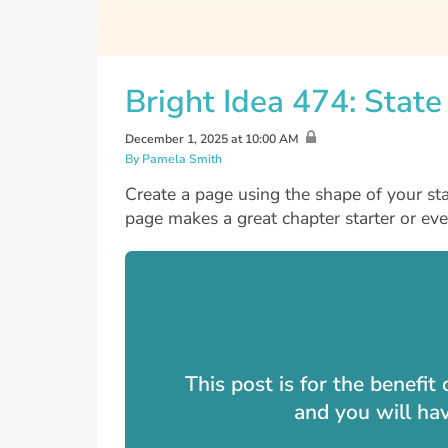
Bright Idea 474: Stat
December 1, 2025 at 10:00 AM
By Pamela Smith
Create a page using the shape of your sta
page makes a great chapter starter or eve
This post is for the benefi
and you will ha