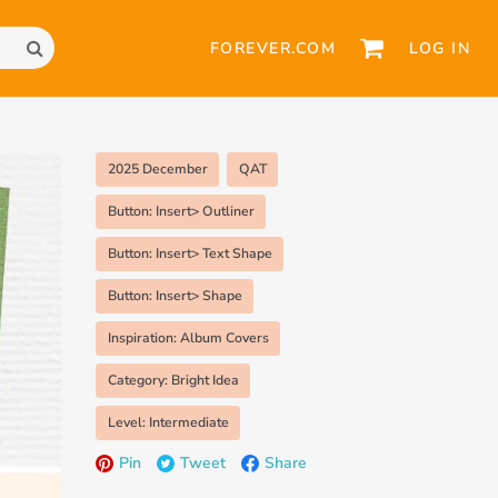
FOREVER.COM
LOG IN
2025 December
QAT
Button: Insert> Outliner
Button: Insert> Text Shape
Button: Insert> Shape
Inspiration: Album Covers
Category: Bright Idea
Level: Intermediate
Pin
Tweet
Share