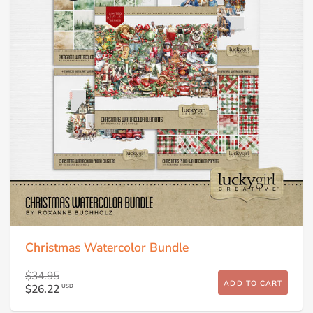
Christmas Watercolor Bundle
$34.95
ADD TO CART
$26.22
USD