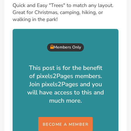
Quick and Easy "Trees" to match any layout.
Great for Christmas, camping, hiking, or
walking in the park!
Members Only
This post is for the benefit
of pixels2Pages members.
Join pixels2Pages and you
will have access to this and
much more.
BECOME A MEMBER