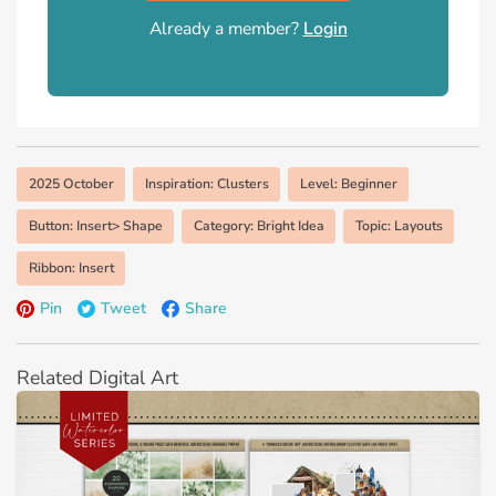
Already a member?
Login
2025 October
Inspiration: Clusters
Level: Beginner
Button: Insert> Shape
Category: Bright Idea
Topic: Layouts
Ribbon: Insert
Pin
Tweet
Share
Related Digital Art