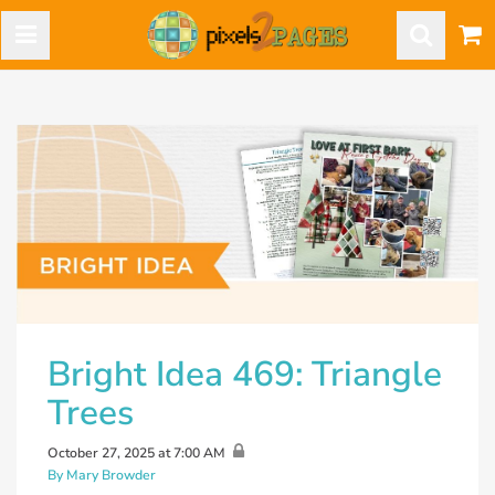
Bright Idea 469: Triangle
Trees
October 27, 2025 at 7:00 AM
By Mary Browder