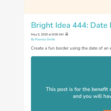
Bright Idea 444: Date
May 5, 2025 at 9:00 AM
By Pamela Smith
Create a fun border using the date of an 
This post is for the benefi
and you will ha