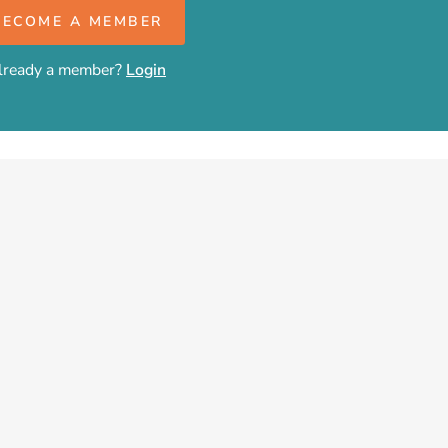
BECOME A MEMBER
lready a member?
Login