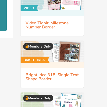
Video Tidbit: Milestone
Number Border
Members Only
Bright Idea 318: Single Text
Shape Border
Members Only