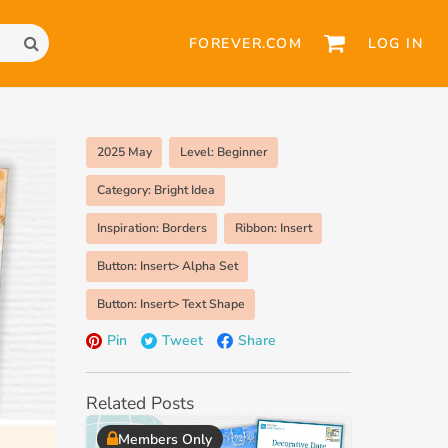
FOREVER.COM
LOG IN
2025 May
Level: Beginner
Category: Bright Idea
Inspiration: Borders
Ribbon: Insert
Button: Insert> Alpha Set
Button: Insert> Text Shape
Pin
Tweet
Share
Related Posts
Members Only