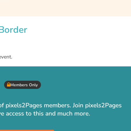
 Border
event.
Members Only
t of pixels2Pages members. Join pixels2Pages
ve access to this and much more.