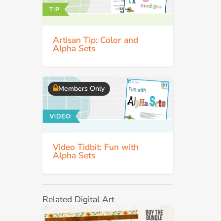
Artisan Tip: Color and
Alpha Sets
Members Only
Video Tidbit: Fun with
Alpha Sets
Related Digital Art