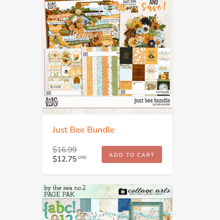
Just Bee Bundle
$16.99
ADD TO CART
$12.75
USD