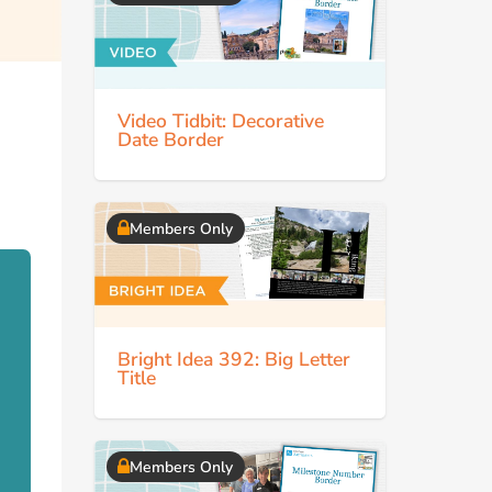
Video Tidbit: Decorative
Date Border
Members Only
Bright Idea 392: Big Letter
Title
Members Only