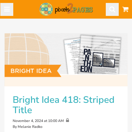
Bright Idea 418: Striped
Title
November 4, 2024 at 10:00 AM
By Melanie Radko