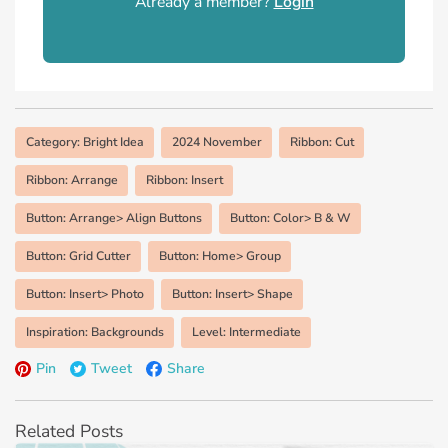
Already a member?
Login
Category: Bright Idea
2024 November
Ribbon: Cut
Ribbon: Arrange
Ribbon: Insert
Button: Arrange> Align Buttons
Button: Color> B & W
Button: Grid Cutter
Button: Home> Group
Button: Insert> Photo
Button: Insert> Shape
Inspiration: Backgrounds
Level: Intermediate
Pin
Tweet
Share
Related Posts