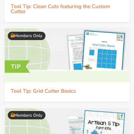
Tool Tip: Clean Cuts featuring the Custom
Cutter
Members Only
Tool Tip: Grid Cutter Basics
Members Only