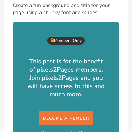
Create a fun background and title for your
page using a chunky font and stripes.
Members Only
This post is for the benefit
of pixels2Pages members.
Join pixels2Pages and you
will have access to this and
much more.
BECOME A MEMBER