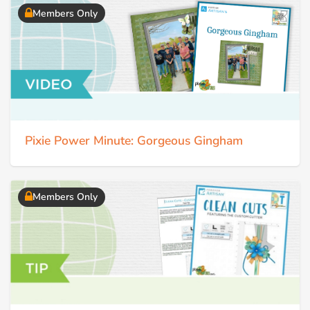
Members Only
Pixie Power Minute: Gorgeous Gingham
Members Only