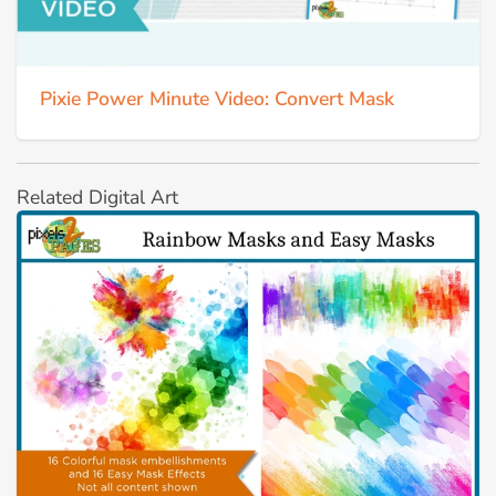
Pixie Power Minute Video: Convert Mask
Related Digital Art