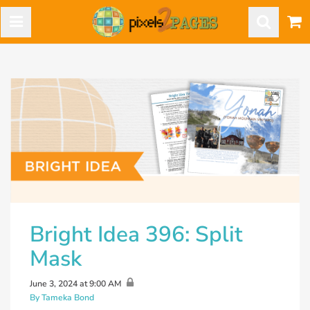
Bright Idea 396: Split
Mask
June 3, 2024 at 9:00 AM
By Tameka Bond