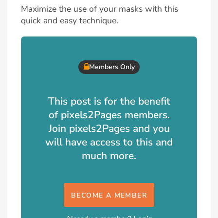
Maximize the use of your masks with this
quick and easy technique.
Members Only
This post is for the benefit
of pixels2Pages members.
Join pixels2Pages and you
will have access to this and
much more.
BECOME A MEMBER