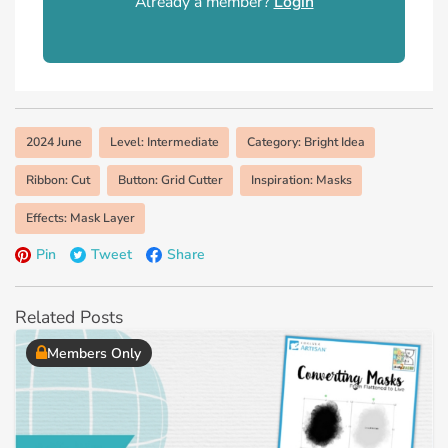
Already a member?
Login
2024 June
Level: Intermediate
Category: Bright Idea
Ribbon: Cut
Button: Grid Cutter
Inspiration: Masks
Effects: Mask Layer
Pin
Tweet
Share
Related Posts
Members Only