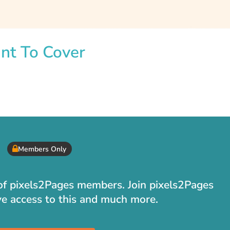
int To Cover
Members Only
t of pixels2Pages members. Join pixels2Pages
ve access to this and much more.