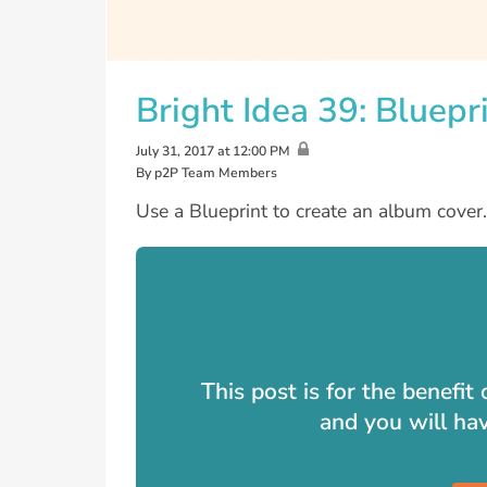
Bright Idea 39: Bluepr
July 31, 2017 at 12:00 PM
By p2P Team Members
Use a Blueprint to create an album cover.
This post is for the benefi
and you will ha