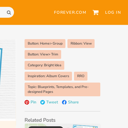
FOREVER.COM
LOG IN
Button: Home> Group
Ribbon: View
Button: View> Trim
Category: Bright Idea
Inspiration: Album Covers
RRO
Topic: Blueprints, Templates, and Pre-
designed Pages
Pin
Tweet
Share
Related Posts