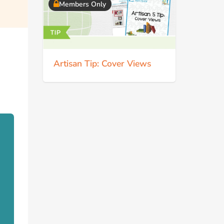
Members Only
Artisan Tip: Cover Views