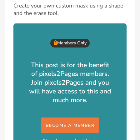
Create your own custom mask using a shape
and the erase tool.
Members Only
This post is for the benefit
of pixels2Pages members.
Join pixels2Pages and you
will have access to this and
much more.
BECOME A MEMBER