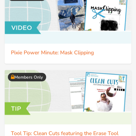
Pixie Power Minute: Mask Clipping
Members Only
Tool Tip: Clean Cuts featuring the Erase Tool