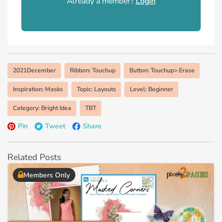
Already a member?
Login
2021December
Ribbon: Touchup
Button: Touchup> Erase
Inspiration: Masks
Topic: Layouts
Level: Beginner
Category: Bright Idea
TBT
Pin
Tweet
Share
Related Posts
Members Only