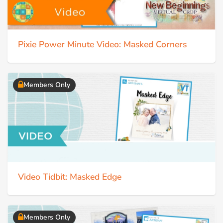
Pixie Power Minute Video: Masked Corners
Members Only
Video Tidbit: Masked Edge
Members Only