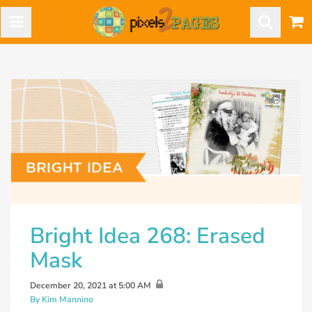
Bright Idea 268: Erased
Mask
December 20, 2021 at 5:00 AM
By Kim Mannino