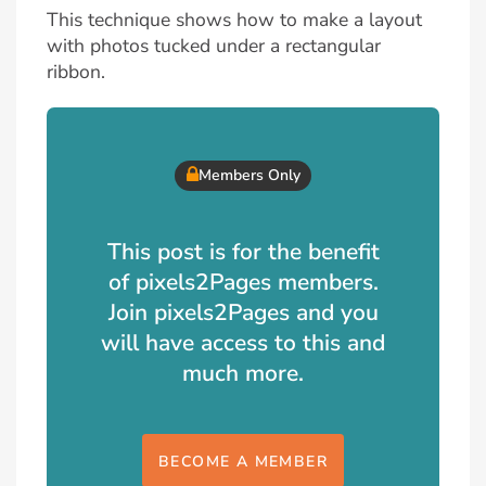
This technique shows how to make a layout
with photos tucked under a rectangular
ribbon.
Members Only
This post is for the benefit
of pixels2Pages members.
Join pixels2Pages and you
will have access to this and
much more.
BECOME A MEMBER