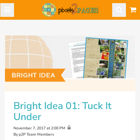
Bright Idea 01: Tuck It
Under
November 7, 2017 at 2:00 PM
By p2P Team Members