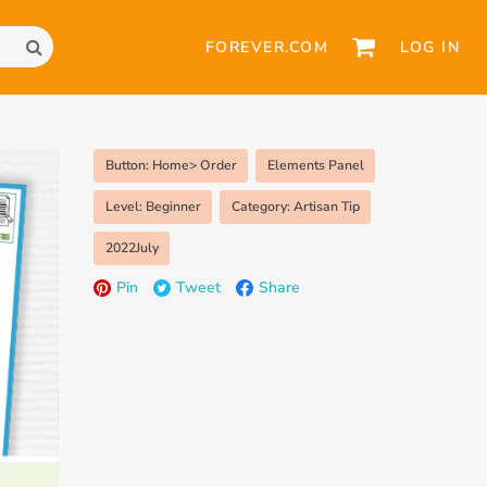
FOREVER.COM
LOG IN
Button: Home> Order
Elements Panel
Level: Beginner
Category: Artisan Tip
2022July
Pin
Tweet
Share