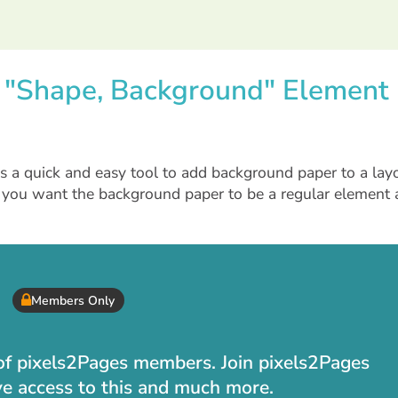
e "Shape, Background" Element
 a quick and easy tool to add background paper to a layo
 you want the background paper to be a regular element
Members Only
t of pixels2Pages members. Join pixels2Pages
ve access to this and much more.