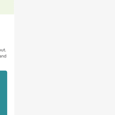
ut.
 and