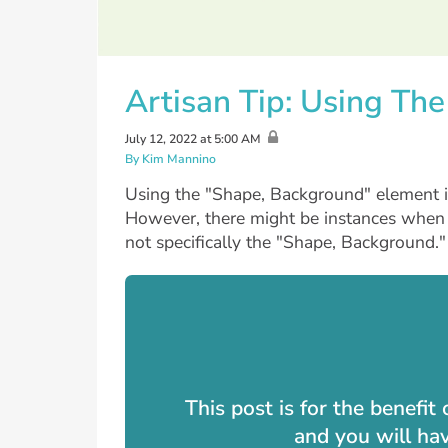
Artisan Tip: Using Th
July 12, 2022 at 5:00 AM
By Kim Mannino
Using the "Shape, Background" element is
However, there might be instances when
not specifically the "Shape, Background."
This post is for the benefi
and you will ha