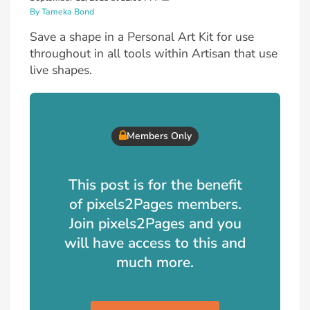
By Tameka Bond
Save a shape in a Personal Art Kit for use
throughout in all tools within Artisan that use
live shapes.
Members Only
This post is for the benefit
of pixels2Pages members.
Join pixels2Pages and you
will have access to this and
much more.