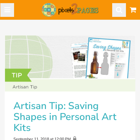
Artisan Tip: Saving
Shapes in Personal Art
Kits
September 11, 2018 at 12:00 PM