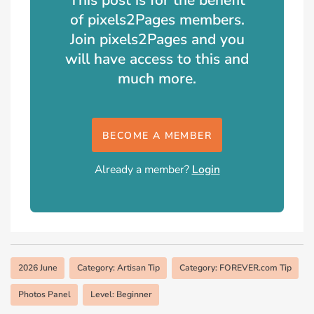
of pixels2Pages members.
Join pixels2Pages and you
will have access to this and
much more.
BECOME A MEMBER
Already a member?
Login
2026 June
Category: Artisan Tip
Category: FOREVER.com Tip
Photos Panel
Level: Beginner