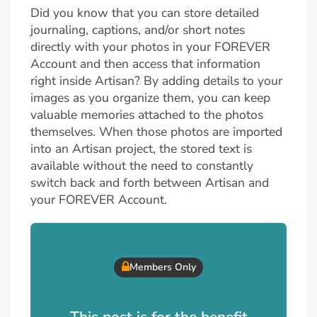
Did you know that you can store detailed
journaling, captions, and/or short notes
directly with your photos in your FOREVER
Account and then access that information
right inside Artisan? By adding details to your
images as you organize them, you can keep
valuable memories attached to the photos
themselves. When those photos are imported
into an Artisan project, the stored text is
available without the need to constantly
switch back and forth between Artisan and
your FOREVER Account.
Members Only
This post is for the benefit