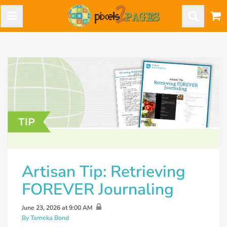
Artisan Tip: Retrieving
FOREVER Journaling
June 23, 2026 at 9:00 AM
By Tameka Bond