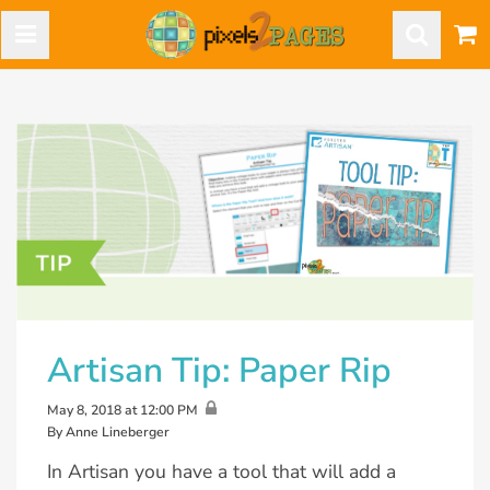
Artisan Tip: Paper Rip
May 8, 2018 at 12:00 PM
By Anne Lineberger
In Artisan you have a tool that will add a