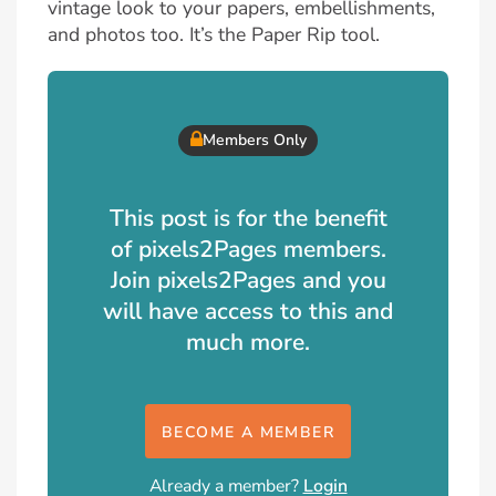
vintage look to your papers, embellishments,
and photos too. It’s the Paper Rip tool.
Members Only
This post is for the benefit
of pixels2Pages members.
Join pixels2Pages and you
will have access to this and
much more.
BECOME A MEMBER
Already a member?
Login