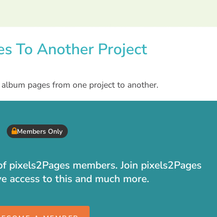
es To Another Project
e album pages from one project to another.
Members Only
t of pixels2Pages members. Join pixels2Pages
ve access to this and much more.