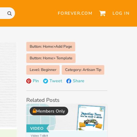
FOREVER.COM
LOG IN
Button: Home>Add Page
Button: Home> Template
Level: Beginner
Category: Artisan Tip
Pin
Tweet
Share
Related Posts
Members Only