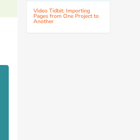
Video Tidbit: Importing
Pages from One Project to
Another