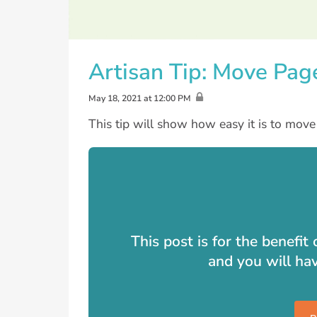
Artisan Tip: Move Pag
May 18, 2021 at 12:00 PM
This tip will show how easy it is to mov
This post is for the benefi
and you will ha