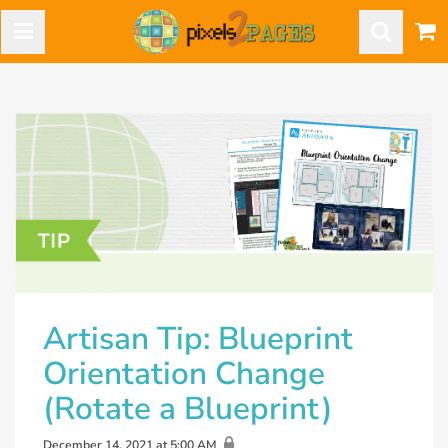
Artisan Tip: Blueprint
Orientation Change
(Rotate a Blueprint)
December 14, 2021 at 5:00 AM