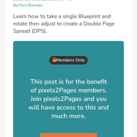
By Mary Browder
Learn how to take a single Blueprint and
rotate then adjust to create a Double Page
Spread (DPS).
Members Only
This post is for the benefit
of pixels2Pages members.
Join pixels2Pages and you
will have access to this and
much more.