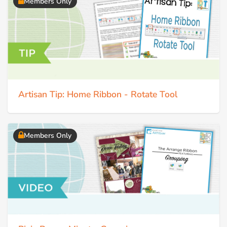
Members Only
Artisan Tip: Home Ribbon - Rotate Tool
Members Only