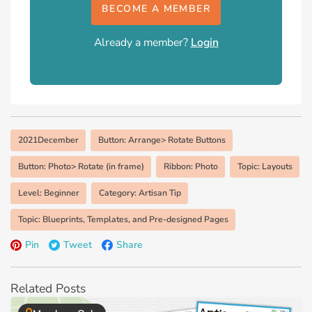
BECOME A MEMBER
Already a member?
Login
2021December
Button: Arrange> Rotate Buttons
Button: Photo> Rotate (in frame)
Ribbon: Photo
Topic: Layouts
Level: Beginner
Category: Artisan Tip
Topic: Blueprints, Templates, and Pre-designed Pages
Pin
Tweet
Share
Related Posts