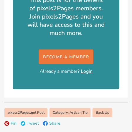
of pixels2Pages members.
Join pixels2Pages and you
will have access to this and
much more.
BECOME A MEMBER
Already a member?
Login
pixels2Pages.net Post
Category: Artisan Tip
Back Up
Pin
Tweet
Share