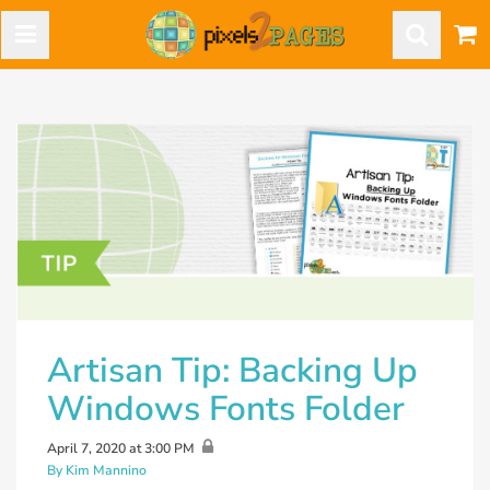
Artisan Tip: Backing Up
Windows Fonts Folder
April 7, 2020 at 3:00 PM
By Kim Mannino