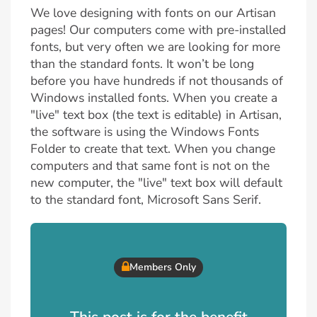
We love designing with fonts on our Artisan
pages! Our computers come with pre-installed
fonts, but very often we are looking for more
than the standard fonts. It won’t be long
before you have hundreds if not thousands of
Windows installed fonts. When you create a
"live" text box (the text is editable) in Artisan,
the software is using the Windows Fonts
Folder to create that text. When you change
computers and that same font is not on the
new computer, the "live" text box will default
to the standard font, Microsoft Sans Serif.
Members Only
This post is for the benefit