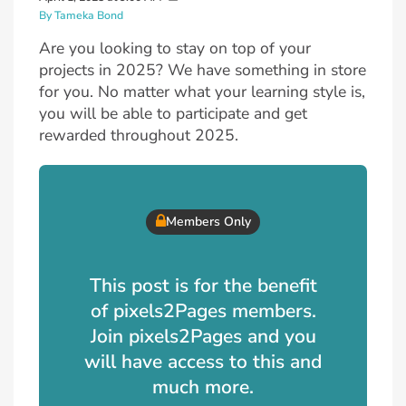
By Tameka Bond
Are you looking to stay on top of your
projects in 2025? We have something in store
for you. No matter what your learning style is,
you will be able to participate and get
rewarded throughout 2025.
Members Only
This post is for the benefit
of pixels2Pages members.
Join pixels2Pages and you
will have access to this and
much more.