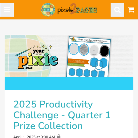
2025 Productivity
Challenge - Quarter 1
Prize Collection
April 1, 2025 at 9:00 AM