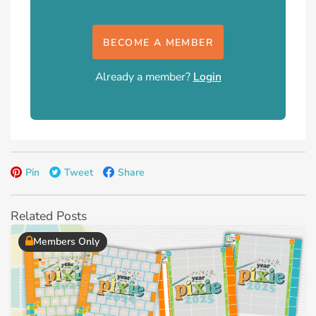
BECOME A MEMBER
Already a member?
Login
Pin
Tweet
Share
Related Posts
Members Only