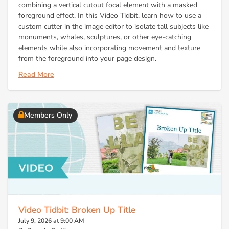
combining a vertical cutout focal element with a masked
foreground effect. In this Video Tidbit, learn how to use a
custom cutter in the image editor to isolate tall subjects like
monuments, whales, sculptures, or other eye-catching
elements while also incorporating movement and texture
from the foreground into your page design.
Read More
Members Only
Video Tidbit: Broken Up Title
July 9, 2026 at 9:00 AM