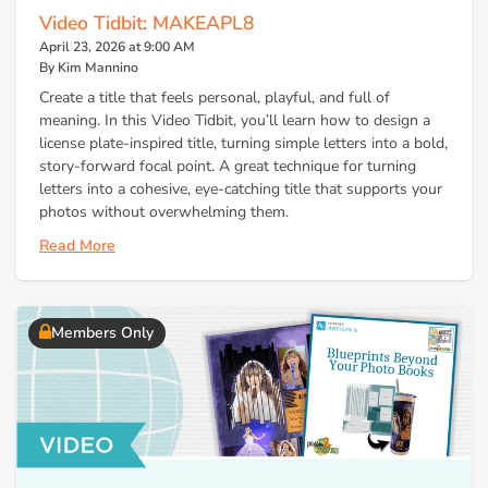
Video Tidbit: MAKEAPL8
April 23, 2026 at 9:00 AM
By Kim Mannino
Create a title that feels personal, playful, and full of
meaning. In this Video Tidbit, you’ll learn how to design a
license plate-inspired title, turning simple letters into a bold,
story-forward focal point. A great technique for turning
letters into a cohesive, eye-catching title that supports your
photos without overwhelming them.
Read More
Members Only