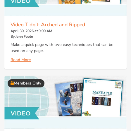
Video Tidbit: Arched and Ripped
April 30, 2026 at 9:00 AM
By Jenn Foote
Make a quick page with two easy techniques that can be
used on any page.
Read More
Members Only