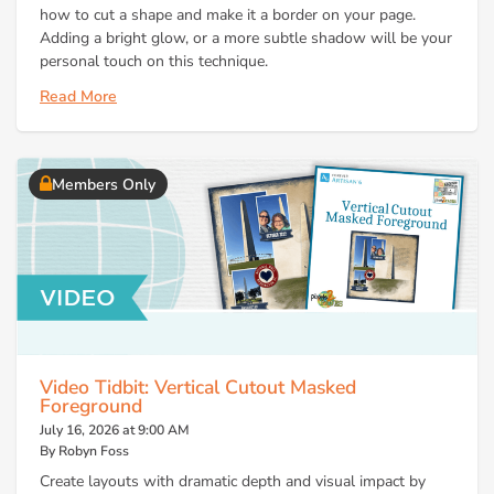
how to cut a shape and make it a border on your page.
Adding a bright glow, or a more subtle shadow will be your
personal touch on this technique.
Read More
Members Only
Video Tidbit: Vertical Cutout Masked
Foreground
July 16, 2026 at 9:00 AM
By Robyn Foss
Create layouts with dramatic depth and visual impact by