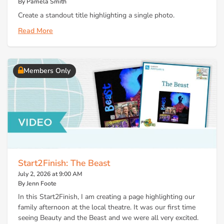
By Pamela Smith
Create a standout title highlighting a single photo.
Read More
Members Only
Start2Finish: The Beast
July 2, 2026 at 9:00 AM
By Jenn Foote
In this Start2Finish, I am creating a page highlighting our
family afternoon at the local theatre. It was our first time
seeing Beauty and the Beast and we were all very excited.