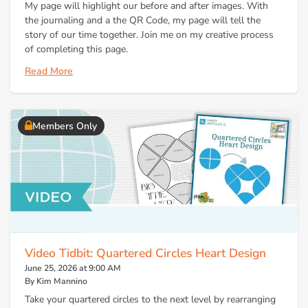
My page will highlight our before and after images. With
the journaling and a the QR Code, my page will tell the
story of our time together. Join me on my creative process
of completing this page.
Read More
Members Only
Video Tidbit: Quartered Circles Heart Design
June 25, 2026 at 9:00 AM
By Kim Mannino
Take your quartered circles to the next level by rearranging