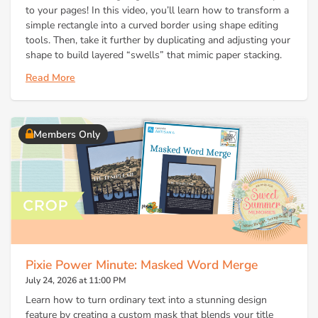
to your pages! In this video, you’ll learn how to transform a
simple rectangle into a curved border using shape editing
tools. Then, take it further by duplicating and adjusting your
shape to build layered “swells” that mimic paper stacking.
Read More
Members Only
Pixie Power Minute: Masked Word Merge
July 24, 2026 at 11:00 PM
Learn how to turn ordinary text into a stunning design
feature by creating a custom mask that blends your title