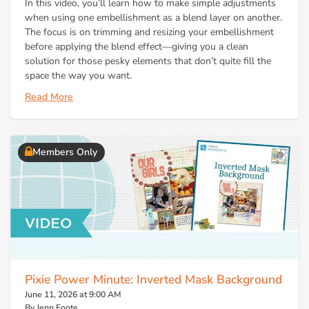
In this video, you’ll learn how to make simple adjustments
when using one embellishment as a blend layer on another.
The focus is on trimming and resizing your embellishment
before applying the blend effect—giving you a clean
solution for those pesky elements that don’t quite fill the
space the way you want.
Read More
Members Only
Pixie Power Minute: Inverted Mask Background
June 11, 2026 at 9:00 AM
By Jenn Foote