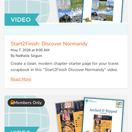
Start2Finish: Discover Normandy
May 7, 2026 at 9:00 AM
By Nathalie Séguin
Create a clean, modern chapter-starter page for your travel
scrapbook in this “Start2Finish Discover Normandy” video.
Read More
Members Only