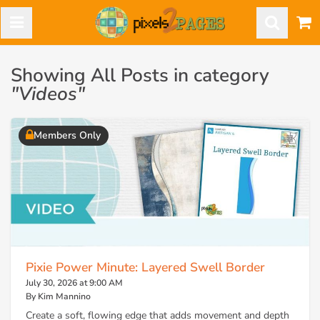
Showing All Posts in category
"Videos"
Members Only
Pixie Power Minute: Layered Swell Border
July 30, 2026 at 9:00 AM
By Kim Mannino
Create a soft, flowing edge that adds movement and depth