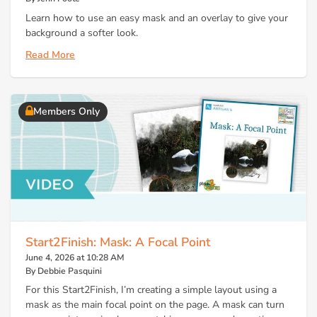
Learn how to use an easy mask and an overlay to give your
background a softer look.
Read More
Members Only
Start2Finish: Mask: A Focal Point
June 4, 2026 at 10:28 AM
By Debbie Pasquini
For this Start2Finish, I’m creating a simple layout using a
mask as the main focal point on the page. A mask can turn