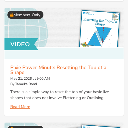
Members Only
Pixie Power Minute: Resetting the Top of a
Shape
May 21, 2026 at 9:00 AM
By Tameka Bond
There is a simple way to reset the top of your basic live
shapes that does not involve Flattening or Outlining.
Read More