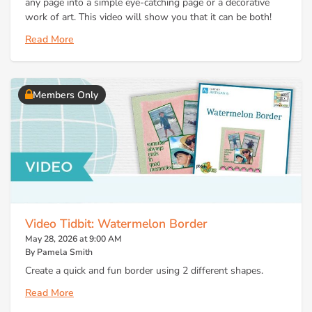
any page into a simple eye-catching page or a decorative
work of art. This video will show you that it can be both!
Read More
Members Only
Video Tidbit: Watermelon Border
May 28, 2026 at 9:00 AM
By Pamela Smith
Create a quick and fun border using 2 different shapes.
Read More