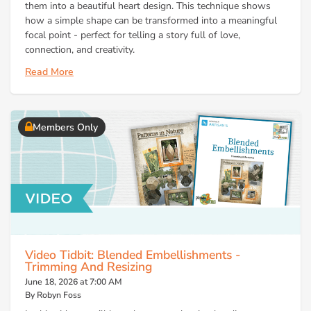
them into a beautiful heart design. This technique shows
how a simple shape can be transformed into a meaningful
focal point - perfect for telling a story full of love,
connection, and creativity.
Read More
Members Only
Video Tidbit: Blended Embellishments -
Trimming And Resizing
June 18, 2026 at 7:00 AM
By Robyn Foss