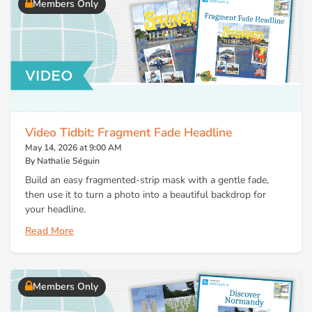
Members Only
Video Tidbit: Fragment Fade Headline
May 14, 2026 at 9:00 AM
By Nathalie Séguin
Build an easy fragmented-strip mask with a gentle fade,
then use it to turn a photo into a beautiful backdrop for
your headline.
Read More
Members Only