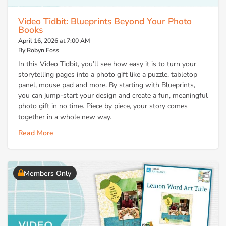
Video Tidbit: Blueprints Beyond Your Photo
Books
April 16, 2026 at 7:00 AM
By Robyn Foss
In this Video Tidbit, you’ll see how easy it is to turn your
storytelling pages into a photo gift like a puzzle, tabletop
panel, mouse pad and more. By starting with Blueprints,
you can jump-start your design and create a fun, meaningful
photo gift in no time. Piece by piece, your story comes
together in a whole new way.
Read More
Members Only