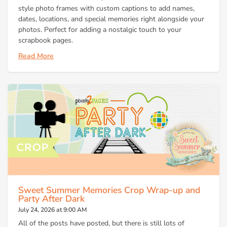
style photo frames with custom captions to add names,
dates, locations, and special memories right alongside your
photos. Perfect for adding a nostalgic touch to your
scrapbook pages.
Read More
Sweet Summer Memories Crop Wrap-up and
Party After Dark
July 24, 2026 at 9:00 AM
All of the posts have posted, but there is still lots of