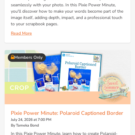
seamlessly with your photo. In this Pixie Power Minute,
you'll discover how to make your words become part of the
image itself, adding depth, impact, and a professional touch
to your scrapbook pages.
Read More
Members Only
Pixie Power Minute: Polaroid Captioned Border
July 24, 2026 at 7:00 PM
By Tameka Bond
In this Pixie Power Minute, learn how to create Polaroid-