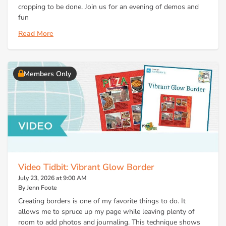
cropping to be done. Join us for an evening of demos and
fun
Read More
Members Only
Video Tidbit: Vibrant Glow Border
July 23, 2026 at 9:00 AM
By Jenn Foote
Creating borders is one of my favorite things to do. It
allows me to spruce up my page while leaving plenty of
room to add photos and journaling. This technique shows