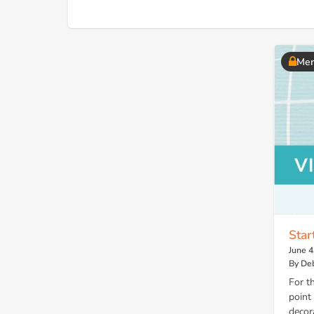
Mem
Star
June 4
By Deb
For t
point
decor