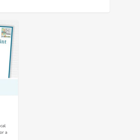
cal
or a