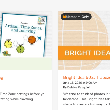
Members Only
ng
Bright Idea 502: Trape
June 15, 2026 at 9:00 AM
By Debbie Pasquini
 Time Zone settings before you
We tend to think of photos in 
rating while traveling.
landscape. This Bright Idea ta
shape to create a fun way to d