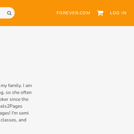
FOREVER.COM
LOG IN
my family. I am
g, so she often
oker since the
ixels2Pages
ages! I'm semi
 classes, and