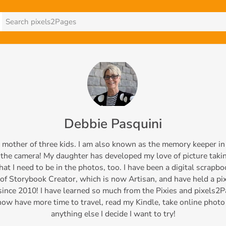
Debbie Pasquini
d mother of three kids. I am also known as the memory keeper in 
the camera! My daughter has developed my love of picture takin
at I need to be in the photos, too. I have been a digital scrapbo
of Storybook Creator, which is now Artisan, and have held a p
nce 2010! I have learned so much from the Pixies and pixels2P
now have more time to travel, read my Kindle, take online photo
anything else I decide I want to try!