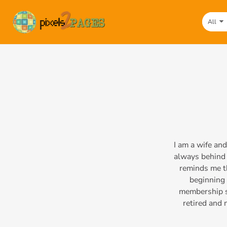
All
I am a wife an
always behind 
reminds me th
beginning 
membership si
retired and 