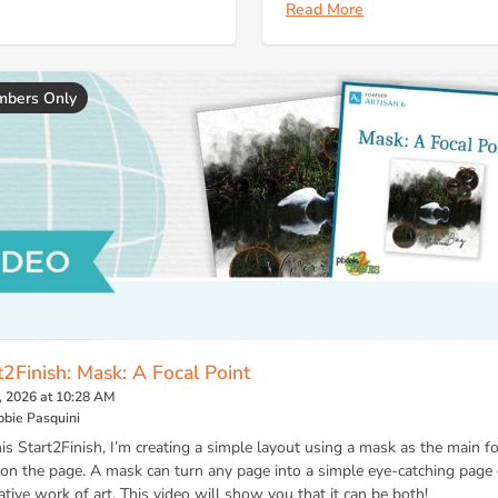
Read More
bers Only
t2Finish: Mask: A Focal Point
, 2026 at 10:28 AM
bie Pasquini
his Start2Finish, I’m creating a simple layout using a mask as the main fo
 on the page. A mask can turn any page into a simple eye-catching page 
ative work of art. This video will show you that it can be both!