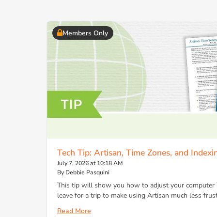
Members Only
Tech Tip: Artisan, Time Zones, and Indexi
July 7, 2026 at 10:18 AM
By Debbie Pasquini
This tip will show you how to adjust your computer
leave for a trip to make using Artisan much less frust
Read More