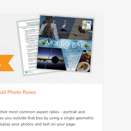
zoid Photo Rows
their most common aspect ratios - portrait and
kes you outside that box by using a single geometric
isplay your photos and text on your page.