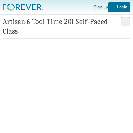
Sign up
Login
Artisan 6 Tool Time 201 Self-Paced
Class