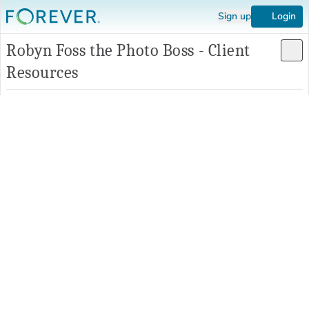
Sign up
Login
Robyn Foss the Photo Boss - Client
Resources