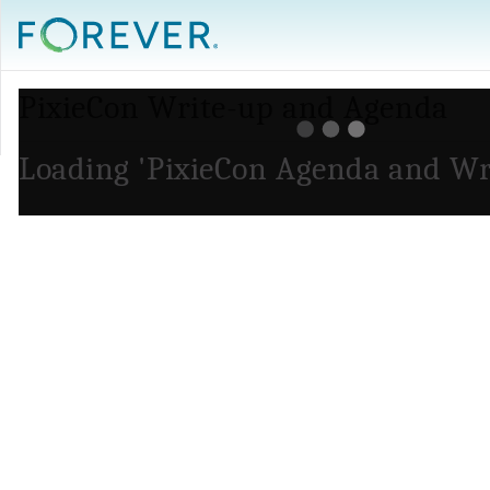
PixieCon Write-up and Agenda
Loading 'PixieCon Agenda and Wr