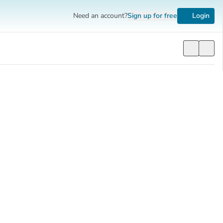
Need an account?
Sign up
for free
Login