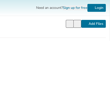
Need an account?
Sign up
for free
Login
Add Files