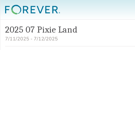
2025 07 Pixie Land
7/11/2025 - 7/12/2025