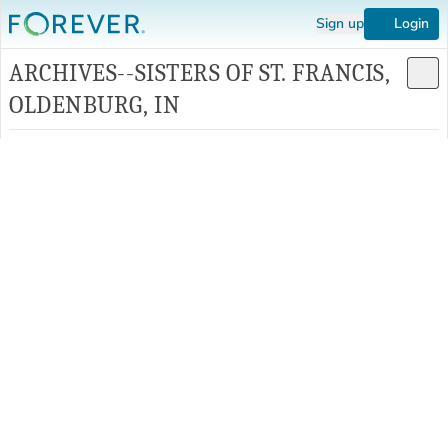
Sign up
Login
ARCHIVES--SISTERS OF ST. FRANCIS,
OLDENBURG, IN