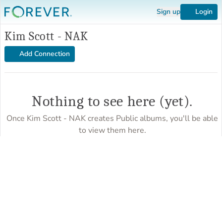
Sign up
Login
Kim Scott - NAK
Add Connection
Nothing to see here (yet).
Once Kim Scott - NAK creates Public albums, you'll be able
to view them here.