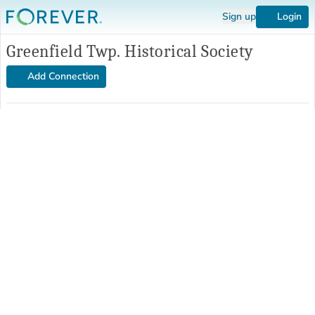
Sign up
Login
Greenfield Twp. Historical Society
Add Connection