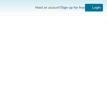
Need an account?
Sign up
for free
Login