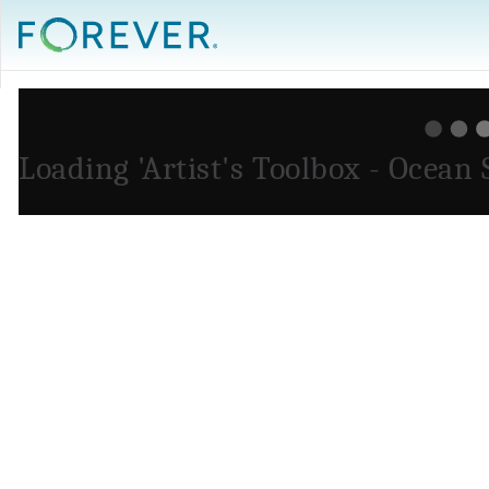
Loading 'Artist's Toolbox - Ocean 