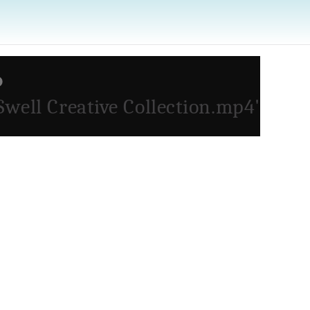
Swell Creative Collection.mp4'