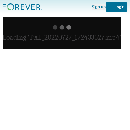
Sign up
Login
Loading 'PXL_20220727_172433527.mp4'