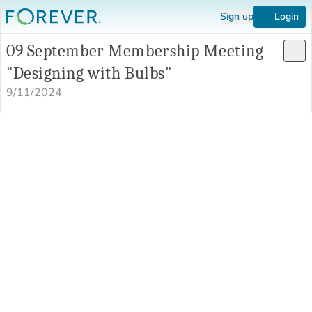
Sign up
Login
09 September Membership Meeting
"Designing with Bulbs"
9/11/2024