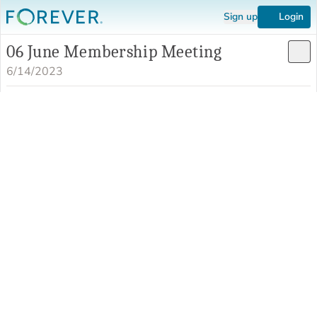
Sign up
Login
06 June Membership Meeting
6/14/2023