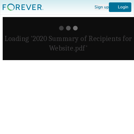
Sign up
Login
Loading '2020 Summary of Recipients for
Website.pdf'