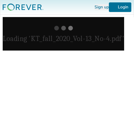
Sign up
Login
Loading 'KT_fall_2020_Vol-13_No-4.pdf'