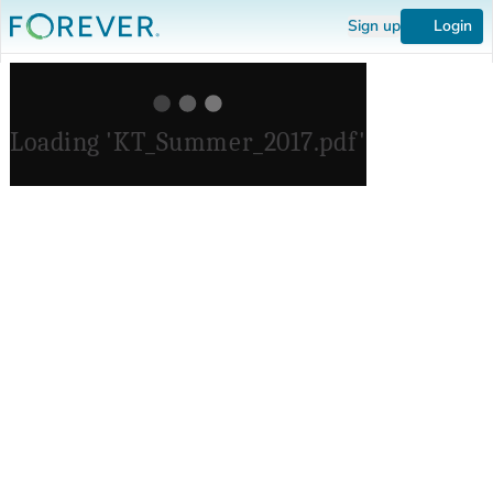
Sign up
Login
Loading 'KT_Summer_2017.pdf'