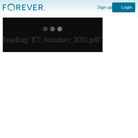
Sign up
Login
Loading 'KT_Summer_2015.pdf'