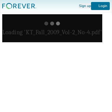
Sign up
Login
Loading 'KT_Fall_2009_Vol-2_No-4.pdf'