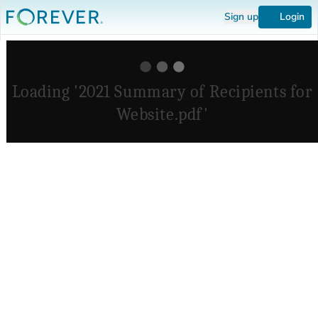
Sign up
Login
Loading '2021 Summary of Recipients for
Website.pdf'