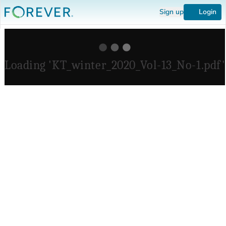
Sign up
Login
Loading 'KT_winter_2020_Vol-13_No-1.pdf'