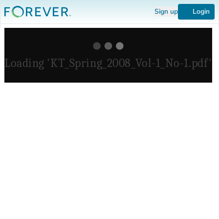
Sign up
Login
Loading 'KT_Spring_2008_Vol-1_No-1.pdf'