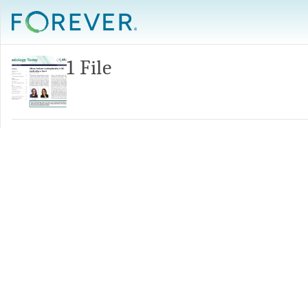
1 File