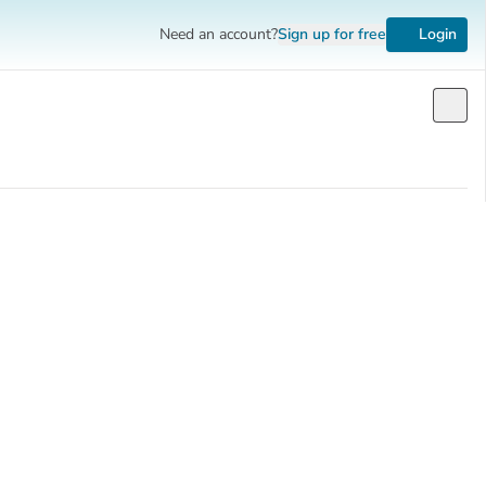
Need an account?
Sign up
for free
Login