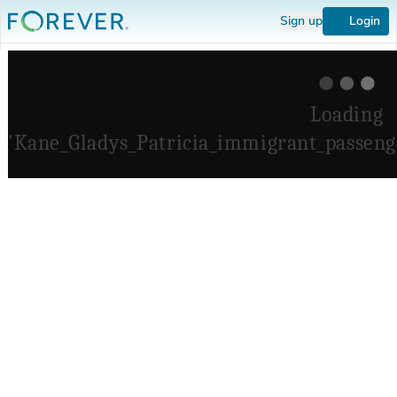
Sign up
Login
Loading
'Kane_Gladys_Patricia_immigrant_passenge