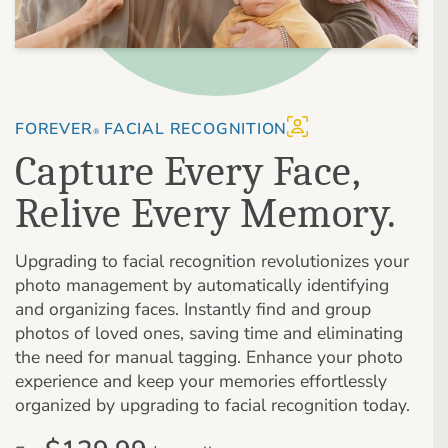
FOREVER
FACIAL RECOGNITION
®
Capture Every Face,
Relive Every Memory.
Upgrading to facial recognition revolutionizes your
photo management by automatically identifying
and organizing faces. Instantly find and group
photos of loved ones, saving time and eliminating
the need for manual tagging. Enhance your photo
experience and keep your memories effortlessly
organized by upgrading to facial recognition today.