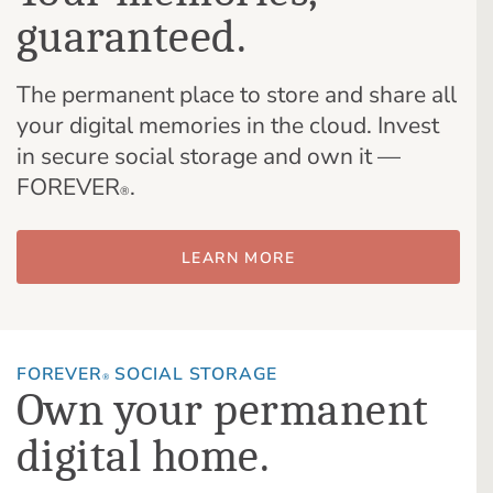
guaranteed.
The permanent place to store and share all
your digital memories in the cloud. Invest
in secure social storage and own it —
FOREVER
.
®
LEARN MORE
FOREVER
SOCIAL STORAGE
®
Own your permanent
digital home.