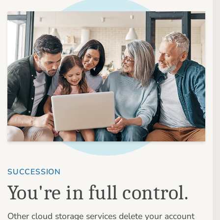
SUCCESSION
You're in full control.
Other cloud storage services delete your account