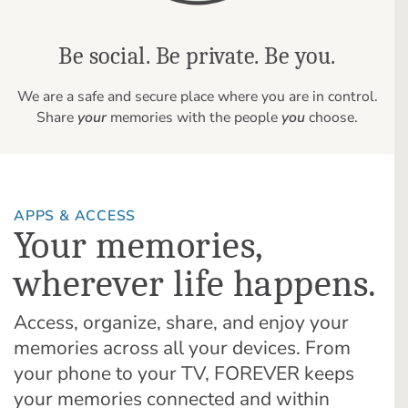
Be social. Be private. Be you.
We are a safe and secure place where you are in control.
Share
your
memories with the people
you
choose.
APPS & ACCESS
Your memories,
wherever life happens.
Access, organize, share, and enjoy your
memories across all your devices. From
your phone to your TV, FOREVER keeps
your memories connected and within