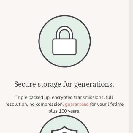
Secure storage for generations.
Triple backed up, encrypted transmissions, full
resolution, no compression,
guaranteed
for your lifetime
plus 100 years.