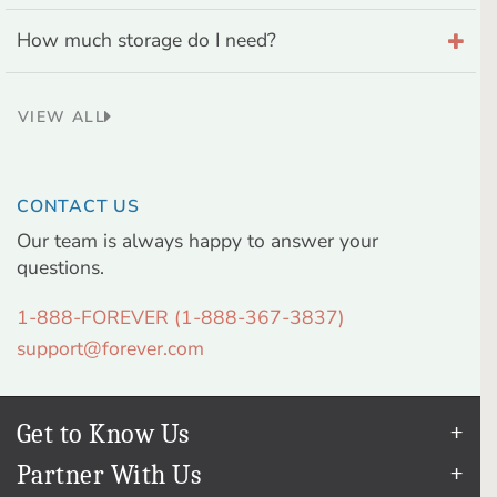
How much storage do I need?
VIEW ALL
CONTACT US
Our team is always happy to answer your
questions.
1-888-FOREVER (1-888-367-3837)
support@forever.com
Get to Know Us
Our Story
Partner With Us
In The News