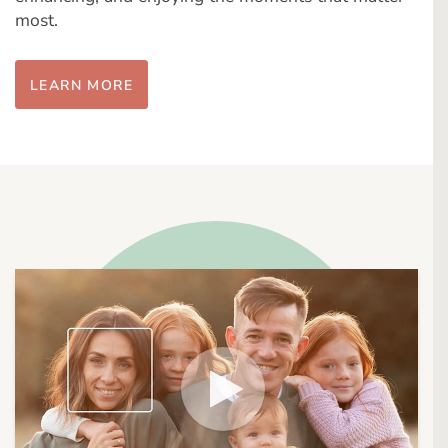
most.
LEARN MORE