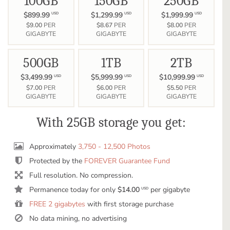
100GB
150GB
250GB
$899.99
$1,299.99
$1,999.99
USD
USD
USD
$9.00
PER
$8.67
PER
$8.00
PER
GIGABYTE
GIGABYTE
GIGABYTE
500GB
1TB
2TB
$3,499.99
$5,999.99
$10,999.99
USD
USD
USD
$7.00
PER
$6.00
PER
$5.50
PER
GIGABYTE
GIGABYTE
GIGABYTE
With 25GB storage you get:
Approximately
3,750 - 12,500 Photos
Protected by the
FOREVER Guarantee Fund
Full resolution. No compression.
Permanence today for only
$14.00
per gigabyte
USD
FREE 2 gigabytes
with first storage purchase
No data mining, no advertising