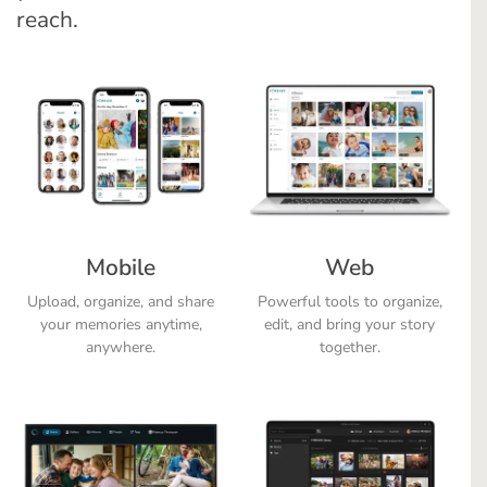
reach.
Mobile
Web
Upload, organize, and share
Powerful tools to organize,
your memories anytime,
edit, and bring your story
anywhere.
together.