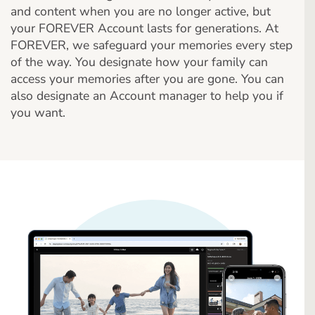
and content when you are no longer active, but
your FOREVER Account lasts for generations. At
FOREVER, we safeguard your memories every step
of the way. You designate how your family can
access your memories after you are gone. You can
also designate an Account manager to help you if
you want.