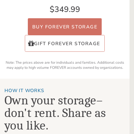
$349.99
BUY FOREVER STORAGE
GIFT FOREVER STORAGE
Note: The prices above are for individuals and families. Additional costs
may apply to high volume FOREVER accounts owned by organizations.
HOW IT WORKS
Own your storage–
don't rent. Share as
you like.