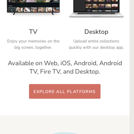
TV
Desktop
Enjoy your memories on the
Upload entire collections
big screen, together.
quickly with our desktop app.
Available on Web, iOS, Android, Android
TV, Fire TV, and Desktop.
EXPLORE ALL PLATFORMS