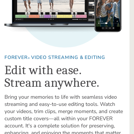
FOREVER
VIDEO STREAMING & EDITING
®
Edit with ease.
Stream anywhere.
Bring your memories to life with seamless video
streaming and easy-to-use editing tools. Watch
your videos, trim clips, merge moments, and create
custom title covers—all within your FOREVER
account. It's a complete solution for preserving,
enhancing, and enjoying the moments that matter