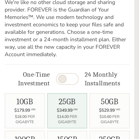
We're like no other cloud storage and sharing
provider. FOREVER is the Guardian of Your
Memories™. We use modern technology and
investment economics to keep your files safe and
available for generations. Choose a one-time
investment or a 24-month installment plan. Either
way, use all the new capacity in your FOREVER
Account immediately.
One-Time
24 Monthly
Investment
Installments
10GB
25GB
50GB
$179.99
$349.99
$529.99
USD
USD
USD
$18.00
PER
$14.00
PER
$10.60
PER
GIGABYTE
GIGABYTE
GIGABYTE