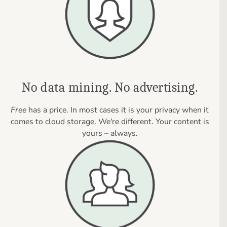
No data mining. No advertising.
Free
has a price. In most cases it is your privacy when it
comes to cloud storage. We're different. Your content is
yours – always.