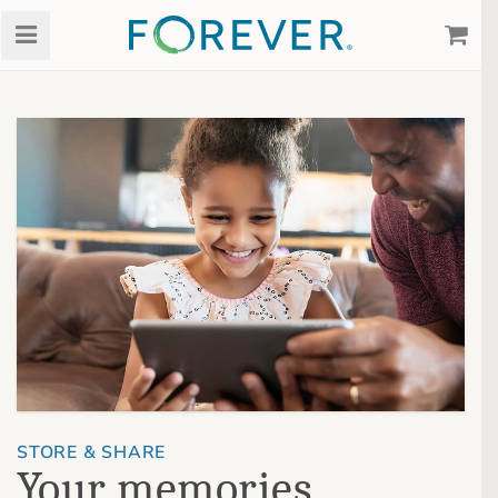
STORE & SHARE
Your memories,