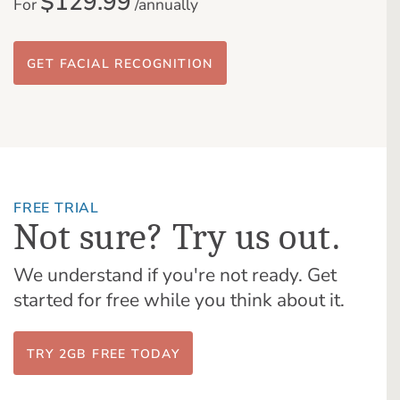
$129.99
For
/annually
GET FACIAL RECOGNITION
FREE TRIAL
Not sure? Try us out.
We understand if you're not ready. Get
started for free while you think about it.
TRY 2GB FREE TODAY