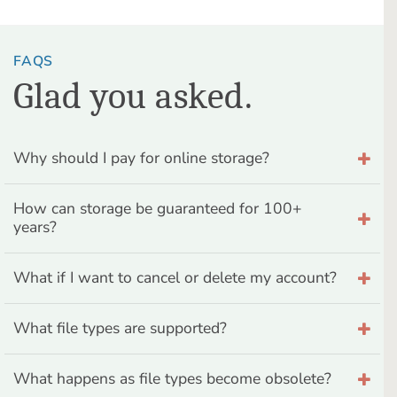
FAQS
Glad you asked.
Why should I pay for online storage?
How can storage be guaranteed for 100+
years?
What if I want to cancel or delete my account?
What file types are supported?
What happens as file types become obsolete?