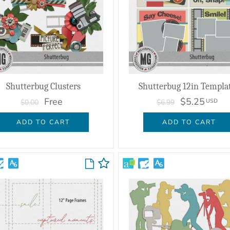
Shutterbug Clusters
Shutterbug 12in Templa
Free
$5.25
USD
$0.00
$6.99
ADD TO CART
ADD TO CART