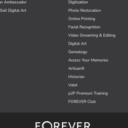
an Ambassador
Digitization
Sell Digital Art
Photo Restoration
Online Printing
Facial Recognition
Video Streaming & Editing
Digital Art
Genealogy
Access Your Memories
Artisan®
Historian
Valet
p2P Premium Training
FOREVER Club