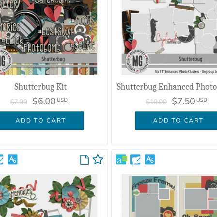
Shutterbug Kit
$6.00
$7.50
USD
USD
$7.99
$10.00
ADD TO CART
ADD TO CART