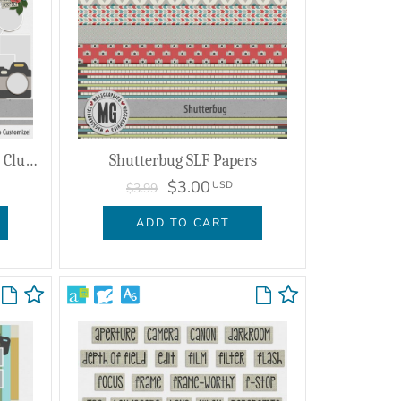
Shutterbug Enhanced Photo Clusters
Shutterbug SLF Papers
$3.00
USD
$3.99
ADD TO CART