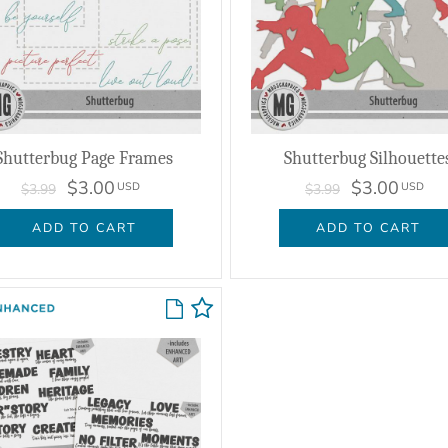
Shutterbug Page Frames
Shutterbug Silhouette
$3.00
$3.00
USD
USD
$3.99
$3.99
ADD TO CART
ADD TO CART