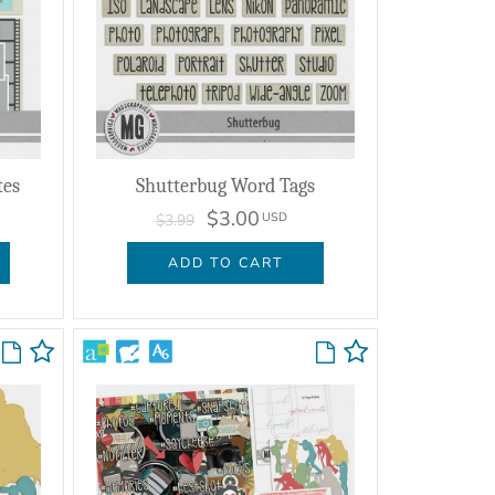
tes
Shutterbug Word Tags
$3.00
USD
$3.99
ADD TO CART