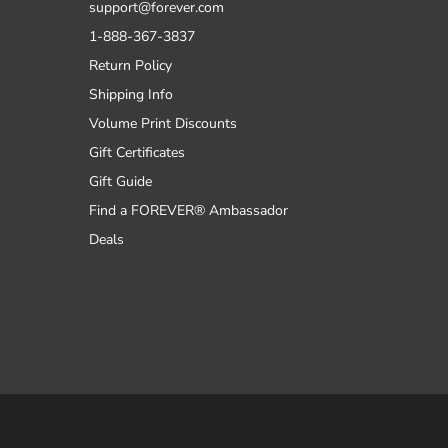
support@forever.com
1-888-367-3837
Return Policy
Shipping Info
Volume Print Discounts
Gift Certificates
Gift Guide
Find a FOREVER® Ambassador
Deals