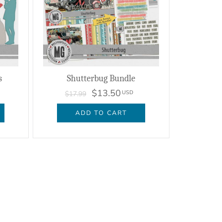
s
Shutterbug Bundle
$13.50
USD
$17.99
ADD TO CART