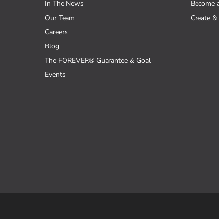
In The News
Become 
Our Team
Create & 
Careers
Blog
The FOREVER® Guarantee & Goal
Events