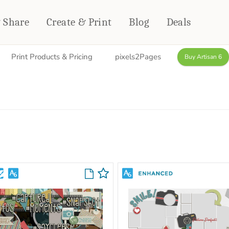
& Share
Create & Print
Blog
Deals
Print Products & Pricing
pixels2Pages
Buy Artisan 6
HOME DÉCOR
CARDS & STATIONERY
Fleece Blankets
Cards
Woven Blankets
Notebooks
Outdoor Blankets
CALENDARS
Pillows
PHOTO PRINTS
Towels
WALL DÉCOR
Canvas Prints
Metal Panels