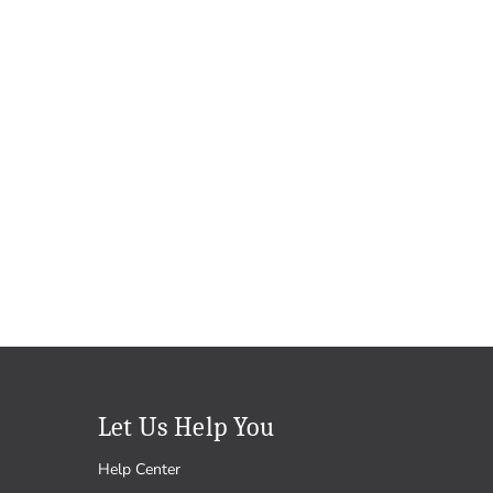
Let Us Help You
Help Center