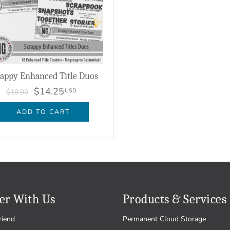
rappy Enhanced Title Duos
$14.25
USD
$18.99
ADD TO CART
er With Us
Products & Services
riend
Permanent Cloud Storage