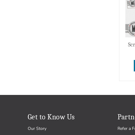
Wedding
Sc
Get to Know Us
Partn
Our Story
Refer a F