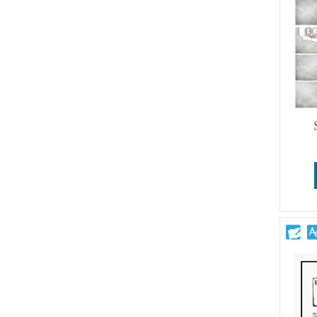
Wedding