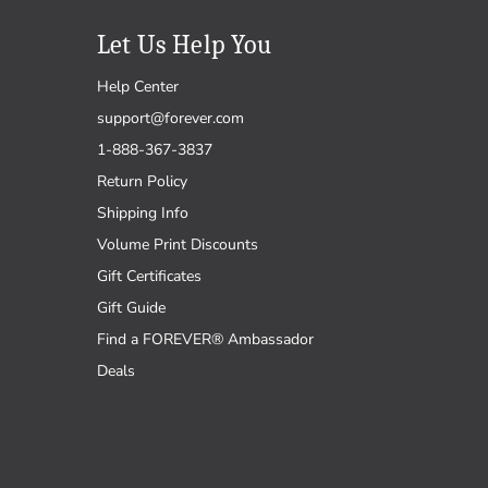
Let Us Help You
Help Center
support@forever.com
1-888-367-3837
Return Policy
Shipping Info
Volume Print Discounts
Gift Certificates
Gift Guide
Find a FOREVER® Ambassador
Deals