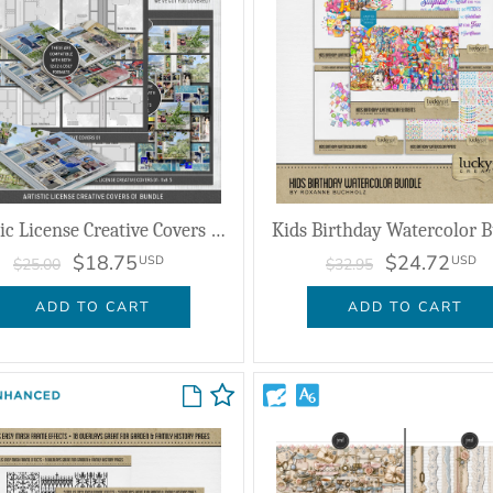
Artistic License Creative Covers 01 Bundle
Kids Birthday Watercolor 
$18.75
$24.72
USD
USD
$25.00
$32.95
ADD TO CART
ADD TO CART