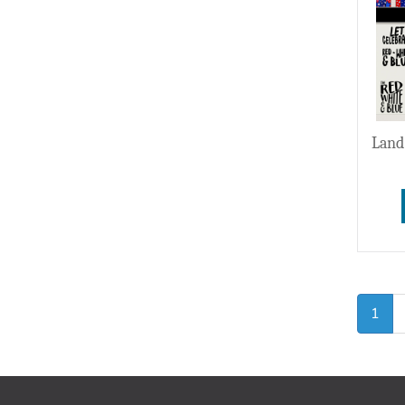
Land
1