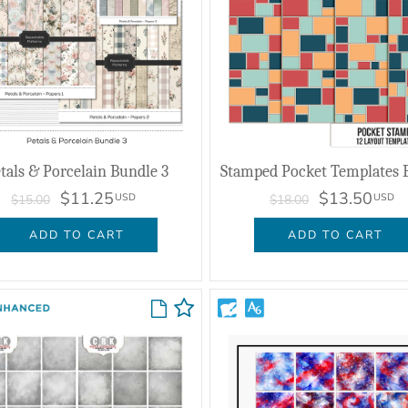
tals & Porcelain Bundle 3
Stamped Pocket Templates 
$11.25
$13.50
USD
USD
$15.00
$18.00
ADD TO CART
ADD TO CART