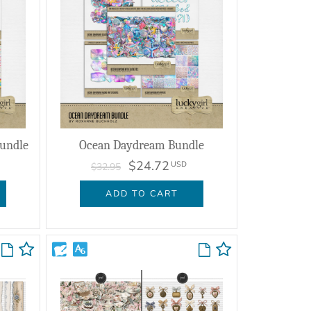
Bundle
Ocean Daydream Bundle
$24.72
USD
$32.95
ADD TO CART