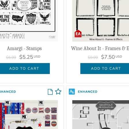
Amargi - Stamps
Wine About It - Frames & E
$5.25
$7.50
USD
USD
$6.99
$9.99
ADD TO CART
ADD TO CART