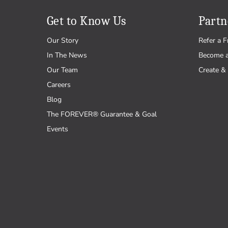
Get to Know Us
Partn
Our Story
Refer a F
In The News
Become 
Our Team
Create & 
Careers
Blog
The FOREVER® Guarantee & Goal
Events