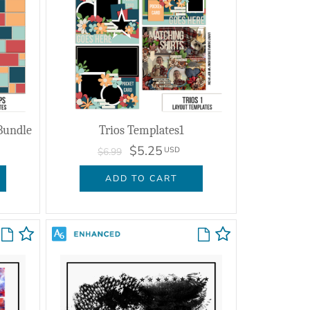
Bundle
Trios Templates1
$5.25
USD
$6.99
ADD TO CART