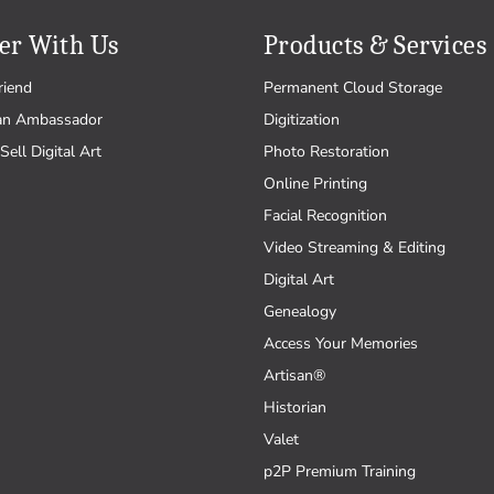
er With Us
Products & Services
riend
Permanent Cloud Storage
an Ambassador
Digitization
Sell Digital Art
Photo Restoration
Online Printing
Facial Recognition
Video Streaming & Editing
Digital Art
Genealogy
Access Your Memories
Artisan®
Historian
Valet
p2P Premium Training