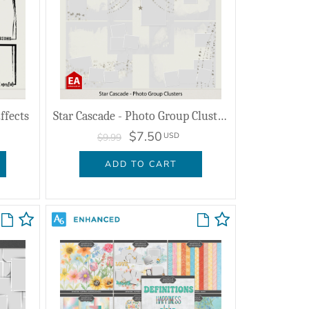
ffects
Star Cascade - Photo Group Clusters
$7.50
USD
$9.99
ADD TO CART