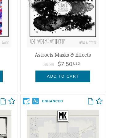
Astroeis Masks & Effects
$7.50
USD
$9.99
ADD TO CART