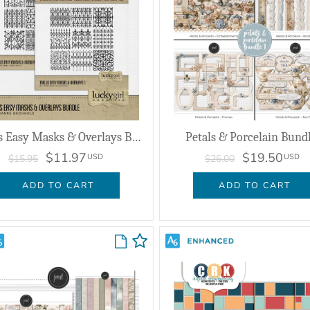
Trellis Easy Masks & Overlays Bundle
Petals & Porcelain Bundl
$11.97
$19.50
USD
USD
$15.95
$26.00
ADD TO CART
ADD TO CART