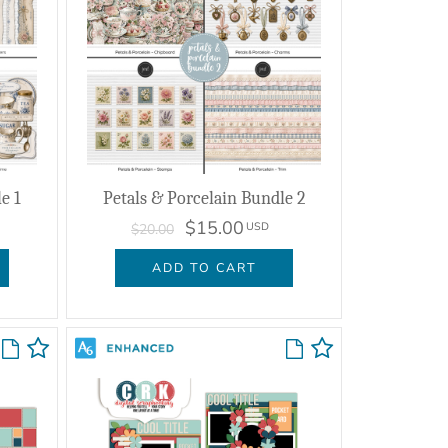
e 1
Petals & Porcelain Bundle 2
$15.00
USD
$20.00
ADD TO CART