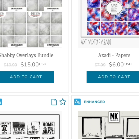
Shabby Overlays Bundle
Azadi - Papers
$15.00
$6.00
USD
USD
$19.99
$7.99
ADD TO CART
ADD TO CART