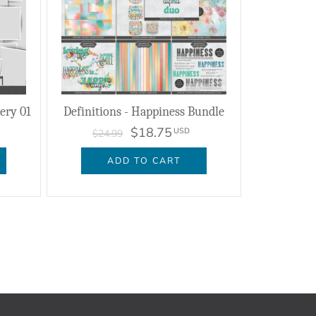
lery 01
Definitions - Happiness Bundle
$18.75
USD
$24.99
ADD TO CART