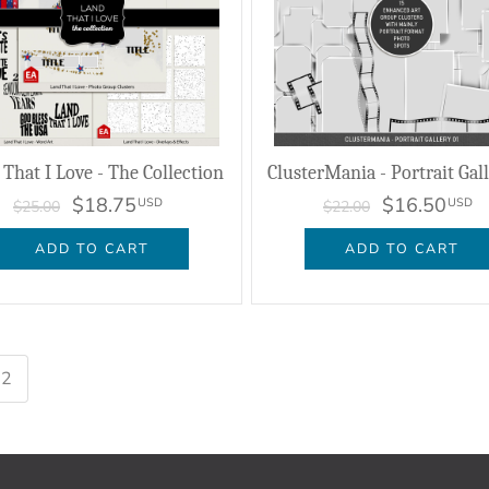
 That I Love - The Collection
ClusterMania - Portrait Gal
$18.75
$16.50
USD
USD
$25.00
$22.00
ADD TO CART
ADD TO CART
2