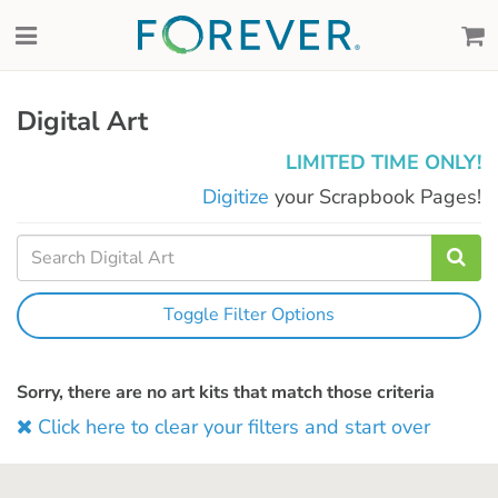
Digital Art
LIMITED TIME ONLY!
Digitize
your Scrapbook Pages!
Toggle Filter Options
Sorry, there are no art kits that match those criteria
Click here to clear your filters and start over