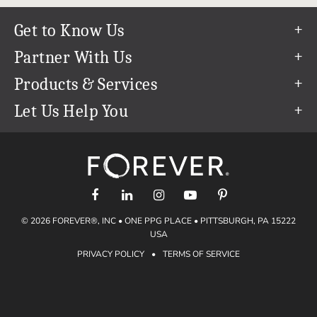
Get to Know Us
Our Story
Partner With Us
In The News
Refer a Friend
Products & Services
Our Team
Become an Ambassador
Permanent Cloud Storage
Let Us Help You
Careers
Create & Sell Digital Art
Digitization
Help Center
Blog
Photo Restoration
support@forever.com
The FOREVER® Guarantee & Goal
Online Printing
1-888-367-3837
Events
Facial Recognition
Return Policy
Video Streaming & Editing
Shipping Info
© 2026 FOREVER®, INC • ONE PPG PLACE • PITTSBURGH, PA 15222
Digital Art
Volume Print Discounts
USA
Genealogy
PRIVACY POLICY
•
TERMS OF SERVICE
Gift Certificates
Access Your Memories
Gift Guide
Artisan®
Find a FOREVER® Ambassador
Historian