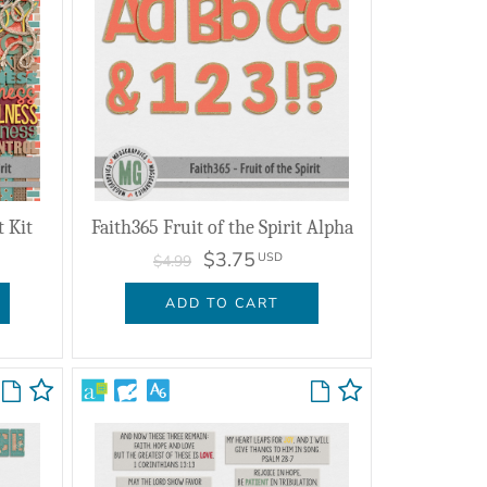
t Kit
Faith365 Fruit of the Spirit Alpha
$3.75
USD
$4.99
ADD TO CART