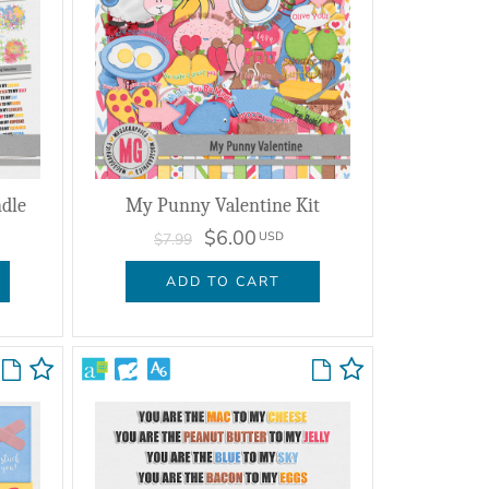
dle
My Punny Valentine Kit
$6.00
USD
$7.99
ADD TO CART