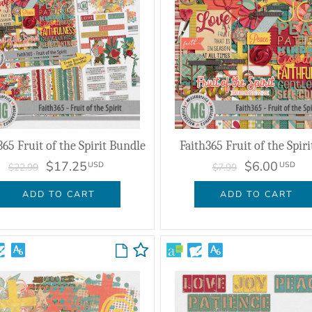
365 Fruit of the Spirit Bundle
Faith365 Fruit of the Spiri
$17.25
$6.00
USD
USD
$22.99
$7.99
ADD TO CART
ADD TO CART