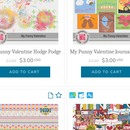
unny Valentine Hodge Podge
$3.00
$3.00
USD
USD
$3.99
$3.99
ADD TO CART
ADD TO CART