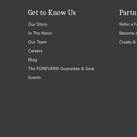
Get to Know Us
Partn
Our Story
Refer a F
In The News
Become 
Our Team
Create & 
Careers
Blog
The FOREVER® Guarantee & Goal
Events