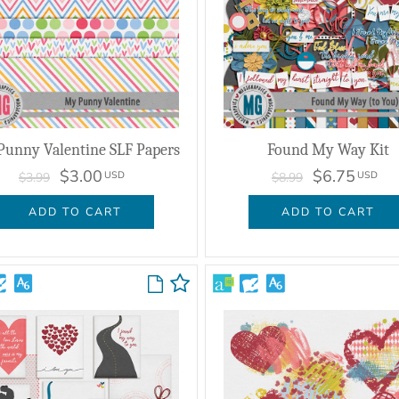
unny Valentine SLF Papers
Found My Way Kit
$3.00
$6.75
USD
USD
$3.99
$8.99
ADD TO CART
ADD TO CART