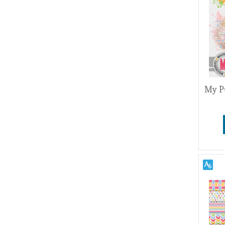
Wedding
My P