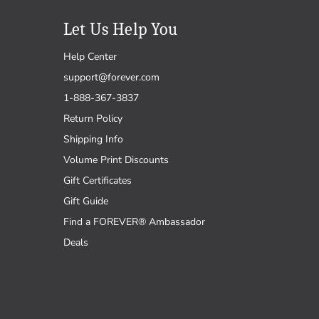
Let Us Help You
Help Center
support@forever.com
1-888-367-3837
Return Policy
Shipping Info
Volume Print Discounts
Gift Certificates
Gift Guide
Find a FOREVER® Ambassador
Deals