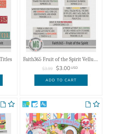
Titles
Faith365 Fruit of the Spirit Vellum Verses
$3.00
USD
$3.99
ADD TO CART