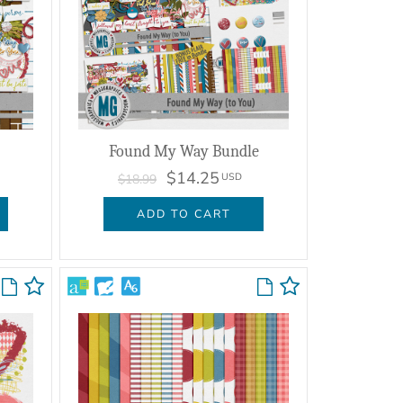
Found My Way Bundle
$14.25
USD
$18.99
ADD TO CART