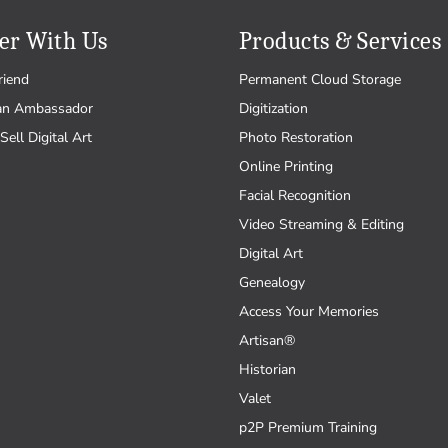
er With Us
Products & Services
riend
Permanent Cloud Storage
an Ambassador
Digitization
Sell Digital Art
Photo Restoration
Online Printing
Facial Recognition
Video Streaming & Editing
Digital Art
Genealogy
Access Your Memories
Artisan®
Historian
Valet
p2P Premium Training