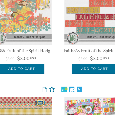
Faith365 Fruit of the Spirit Hodge Podge
Faith365 Fruit of the Spirit 
$3.00
$3.00
USD
USD
$3.99
$3.99
ADD TO CART
ADD TO CART