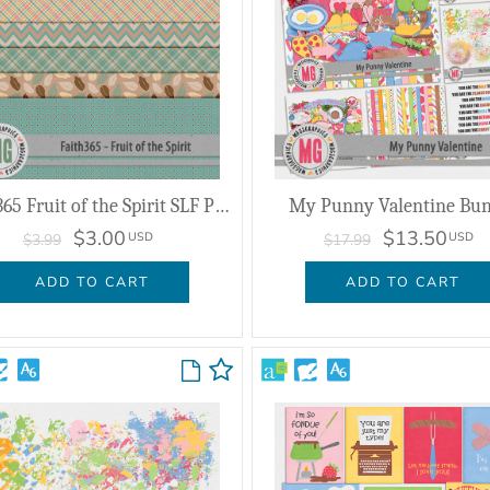
Faith365 Fruit of the Spirit SLF Papers
My Punny Valentine Bun
$3.00
$13.50
USD
USD
$3.99
$17.99
ADD TO CART
ADD TO CART