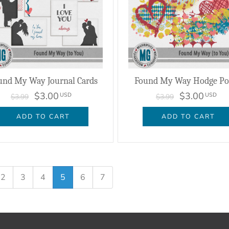
und My Way Journal Cards
Found My Way Hodge Po
$3.00
$3.00
USD
USD
$3.99
$3.99
ADD TO CART
ADD TO CART
2
3
4
5
6
7