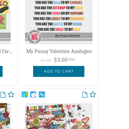
My Punny Valentine Journal Cards
My Punny Valentine Analogies
$3.00
USD
$3.99
ADD TO CART