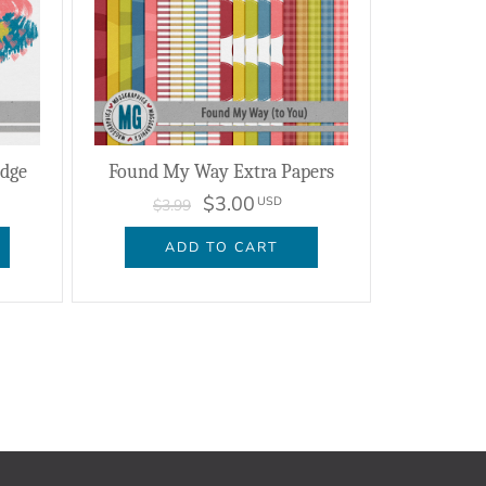
dge
Found My Way Extra Papers
$3.00
USD
$3.99
ADD TO CART