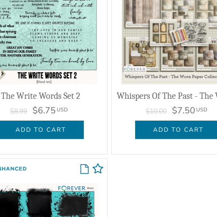
The Write Words Set 2
$6.75
$7.50
USD
USD
$8.99
$10.00
ADD TO CART
ADD TO CART