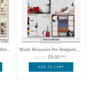
Whispers Of The Past - The Worn Paper Collection #1
Music Memories Pre-Designed Editable Pages
$9.00
USD
$12.00
ADD TO CART