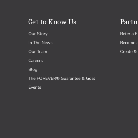
Wedding
Get to Know Us
Partn
Our Story
Refer a F
In The News
Become 
Our Team
Create & 
Careers
Blog
The FOREVER® Guarantee & Goal
Events