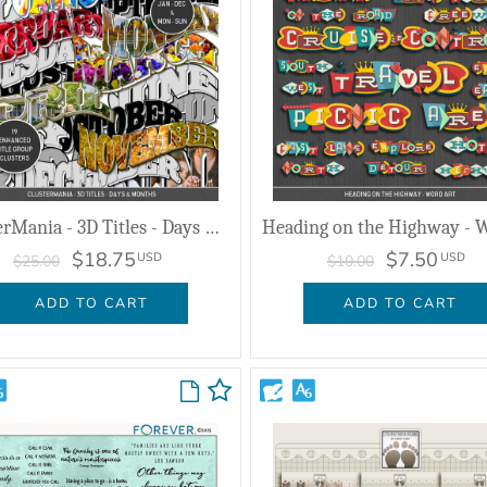
ClusterMania - 3D Titles - Days & Months
$18.75
$7.50
USD
USD
$25.00
$10.00
ADD TO CART
ADD TO CART