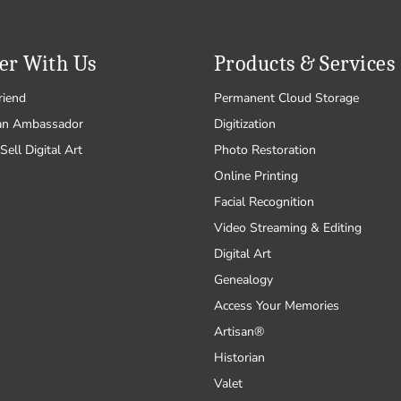
er With Us
Products & Services
riend
Permanent Cloud Storage
an Ambassador
Digitization
Sell Digital Art
Photo Restoration
Online Printing
Facial Recognition
Video Streaming & Editing
Digital Art
Genealogy
Access Your Memories
Artisan®
Historian
Valet