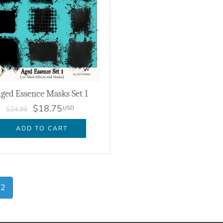
ged Essence Masks Set 1
$18.75
USD
$24.99
ADD TO CART
2