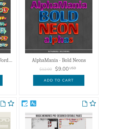
Heading on the Highway - Word Art
AlphaMania - Bold Neons
$9.00
USD
$12.00
ADD TO CART