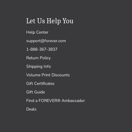
Let Us Help You
Help Center
support@forever.com
1-888-367-3837
Return Policy
Shipping Info
Volume Print Discounts
Gift Certificates
Gift Guide
Find a FOREVER® Ambassador
Deals