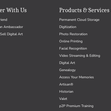
er With Us
Products & Services
riend
Permanent Cloud Storage
an Ambassador
Digitization
Sell Digital Art
Photo Restoration
Online Printing
Facial Recognition
Video Streaming & Editing
Digital Art
Genealogy
Access Your Memories
Artisan®
Historian
Valet
p2P Premium Training