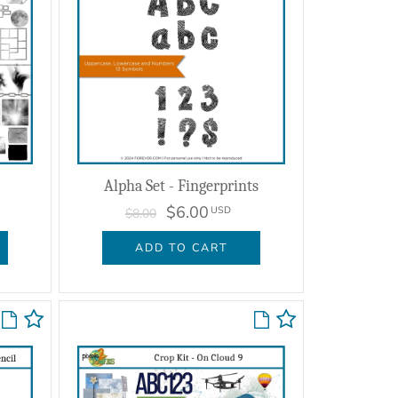
Alpha Set - Fingerprints
$6.00
USD
$8.00
ADD TO CART