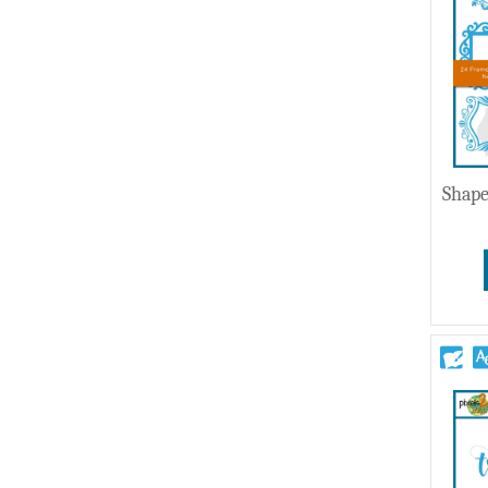
Wedding