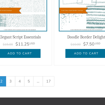
Elegant Script Essentials
Doodle Border Deligh
$11.25
$7.50
USD
USD
$15.00
$10.00
ADD TO CART
ADD TO CART
2
3
4
5
…
17