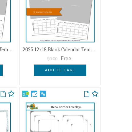
2025 11x8.5 Blank Calendar Templates
2025 12x18 Blank Calendar Template
Free
$0.00
ADD TO CART