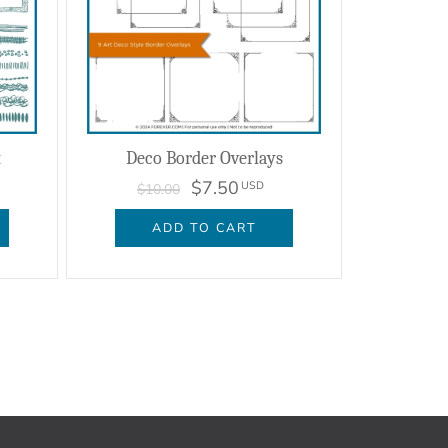
t
Deco Border Overlays
$7.50
USD
$10.00
ADD TO CART