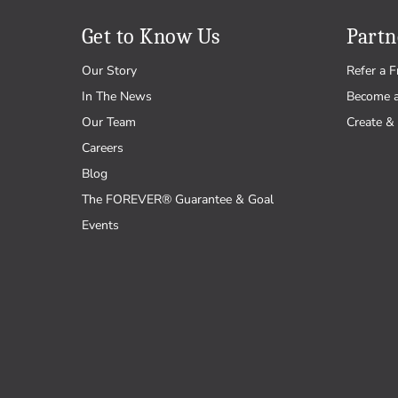
Get to Know Us
Partn
Our Story
Refer a F
In The News
Become 
Our Team
Create & 
Careers
Blog
The FOREVER® Guarantee & Goal
Events