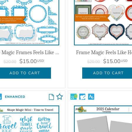
Shape Magic Frames Feels Like Home
Frame Magic Feels Like 
$15.00
$15.00
USD
USD
$20.00
$20.00
ADD TO CART
ADD TO CART