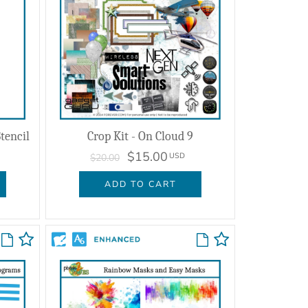
tencil
Crop Kit - On Cloud 9
$15.00
USD
$20.00
ADD TO CART