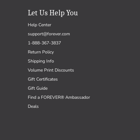
Let Us Help You
Help Center
support@forever.com
1-888-367-3837
Return Policy
Shipping Info
Volume Print Discounts
Gift Certificates
Gift Guide
Find a FOREVER® Ambassador
Deals