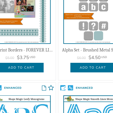
Blueprint Borders - FOREVER LIVE 2024
Alpha Set - Brushed Metal S
$3.75
$4.50
USD
USD
$5.00
$6.00
ADD TO CART
ADD TO CART