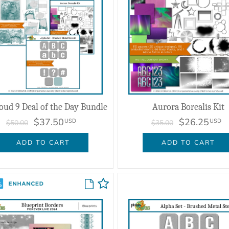
oud 9 Deal of the Day Bundle
Aurora Borealis Kit
$37.50
$26.25
USD
USD
$50.00
$35.00
ADD TO CART
ADD TO CART