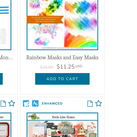
Shape Magic Smooth Lines Monograms
Rainbow Masks and Easy Masks
$11.25
USD
$15.00
ADD TO CART