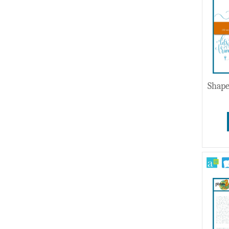
Shape