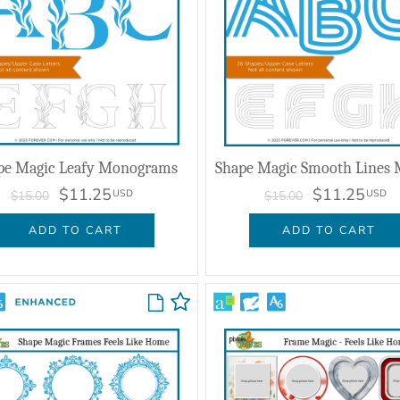
pe Magic Leafy Monograms
$11.25
$11.25
USD
USD
$15.00
$15.00
ADD TO CART
ADD TO CART