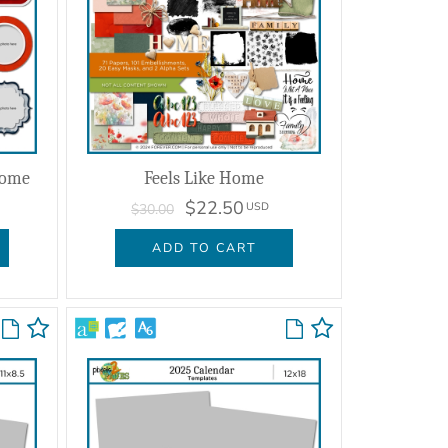
Home
Feels Like Home
$22.50
USD
$30.00
ADD TO CART