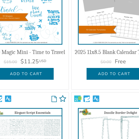
 Magic Mini - Time to Travel
$11.25
Free
USD
$15.00
$0.00
ADD TO CART
ADD TO CART