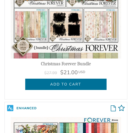
Christmas Forever Bundle
$21.00
USD
$27.99
ADD TO CART