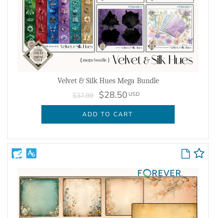
Velvet & Silk Hues Mega Bundle
$28.50
USD
$37.99
ADD TO CART