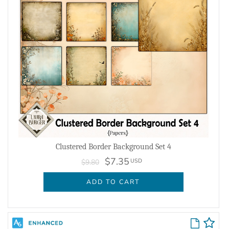
Clustered Border Background Set 4
$7.35
USD
$9.80
ADD TO CART