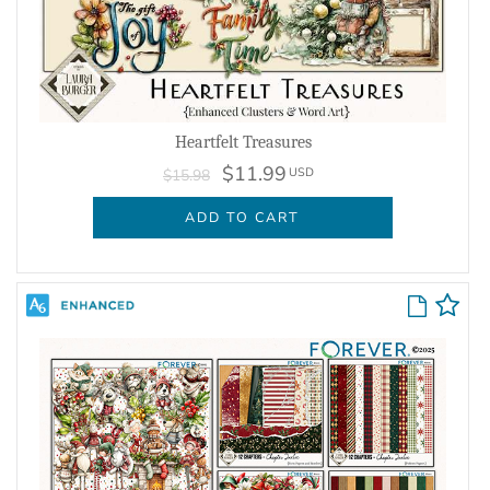
Heartfelt Treasures
$11.99
USD
$15.98
ADD TO CART