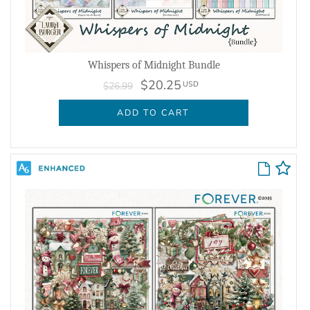
Whispers of Midnight Bundle
$20.25
USD
$26.99
ADD TO CART