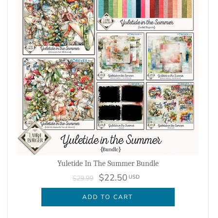
Yuletide In The Summer Bundle
$22.50
USD
$29.99
ADD TO CART