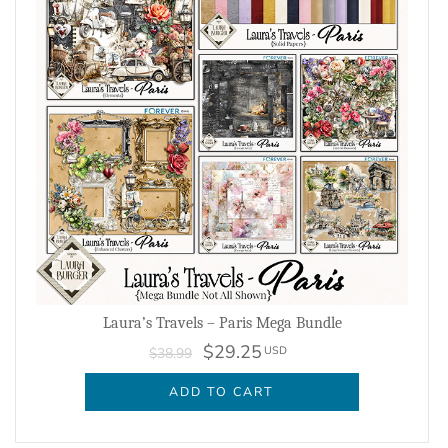
Laura’s Travels – Paris Mega Bundle
$29.25
USD
$38.99
ADD TO CART