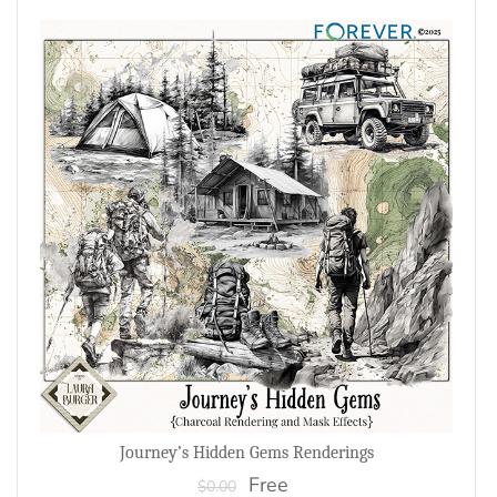
Journey’s Hidden Gems Renderings
Free
$0.00