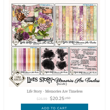
Life Story - Memories Are Timeless
$20.25
USD
$26.99
ADD TO CART