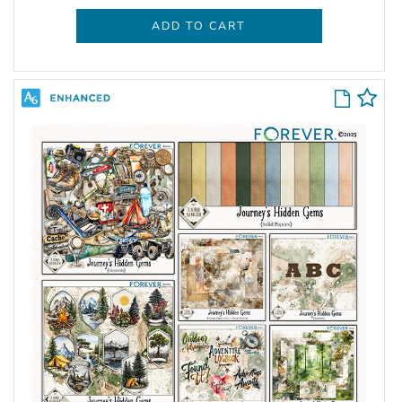
ADD TO CART