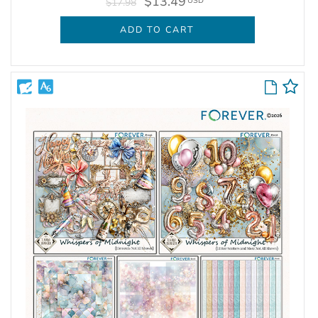
$13.49
USD
$17.98
ADD TO CART