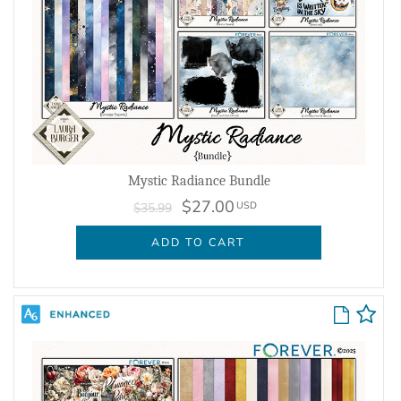
Mystic Radiance Bundle
$27.00
USD
$35.99
ADD TO CART