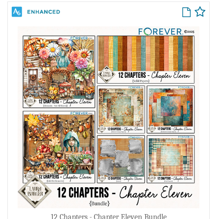
12 Chapters - Chapter Eleven Bundle