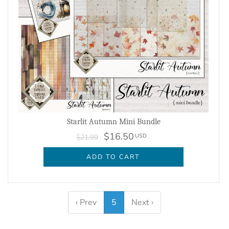
Starlit Autumn Mini Bundle
$16.50
USD
$21.99
ADD TO CART
‹ Prev
5
Next ›