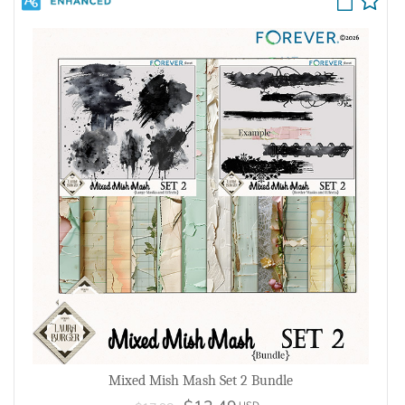
Mixed Mish Mash Set 2 Bundle