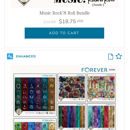
Music-Rock'N Roll Bundle
$18.75
USD
$24.99
ADD TO CART