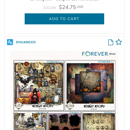
$24.75
USD
$32.99
ADD TO CART