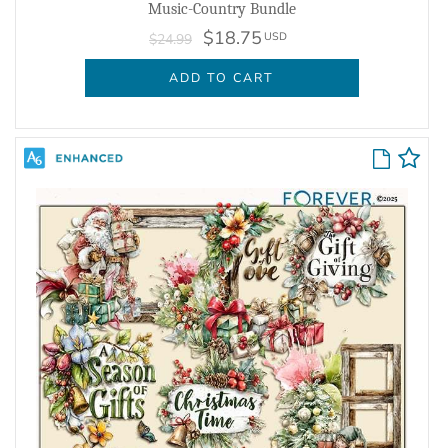
Music-Country Bundle
$18.75
USD
$24.99
ADD TO CART