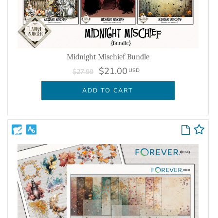
Midnight Mischief Bundle
$21.00
USD
$27.99
ADD TO CART