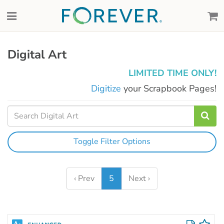
Digital Art
LIMITED TIME ONLY!
Digitize
your Scrapbook Pages!
Toggle Filter Options
‹ Prev
5
Next ›