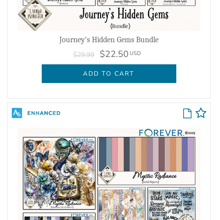
Journey’s Hidden Gems Bundle
$22.50
USD
$29.99
ADD TO CART