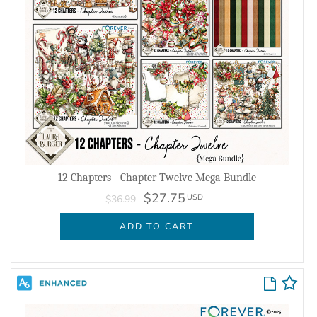
12 Chapters - Chapter Twelve Mega Bundle
$27.75
USD
$36.99
ADD TO CART