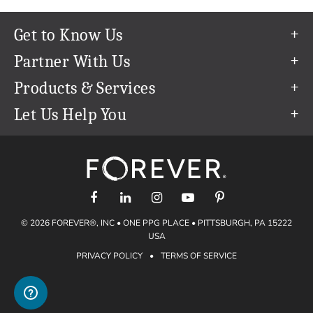
Get to Know Us
Our Story
Partner With Us
In The News
Refer a Friend
Products & Services
Our Team
Become an Ambassador
Permanent Cloud Storage
Let Us Help You
Careers
Create & Sell Digital Art
Digitization
Help Center
Blog
Photo Restoration
support@forever.com
The FOREVER® Guarantee & Goal
Online Printing
1-888-367-3837
Events
Facial Recognition
Return Policy
Video Streaming & Editing
Shipping Info
© 2026 FOREVER®, INC • ONE PPG PLACE • PITTSBURGH, PA 15222
Digital Art
Volume Print Discounts
USA
Genealogy
PRIVACY POLICY
•
TERMS OF SERVICE
Gift Certificates
Access Your Memories
Gift Guide
Artisan®
Find a FOREVER® Ambassador
Historian