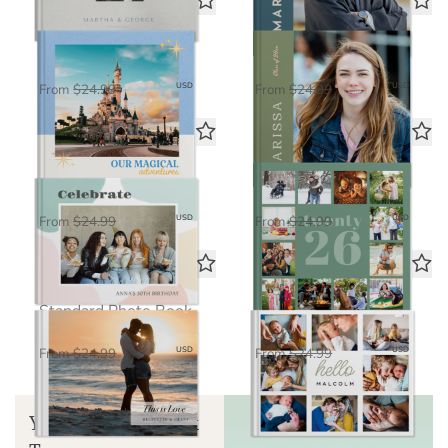
Magical Adventures
Bright Future
Standard Photo Book
Standard Photo Book
$16.25
$16.25
USD
USD
From
$24.99
From
$24.99
Celebrate
Life in Seven
Standard Photo Book
Standard Photo Book
$16.25
$16.25
USD
USD
From
$24.99
From
$24.99
Love in Focus
Hello Baby
Standard Photo Book
Standard Photo Book
$16.25
$16.25
USD
USD
From
$24.99
From
$24.99
Your Guide to Book