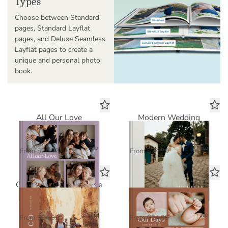
Types
Choose between Standard
pages, Standard Layflat
pages, and Deluxe Seamless
Layflat pages to create a
unique and personal photo
book.
All Our Love
Modern Wedding
Standard Photo Book
Standard Photo Book
$16.25
$16.25
USD
USD
From
$24.99
From
$24.99
Our Greatest Adventure
Our Days, Our Stories
Standard Photo Book
Standard Photo Book
$16.25
$16.25
USD
USD
From
$24.99
From
$24.99