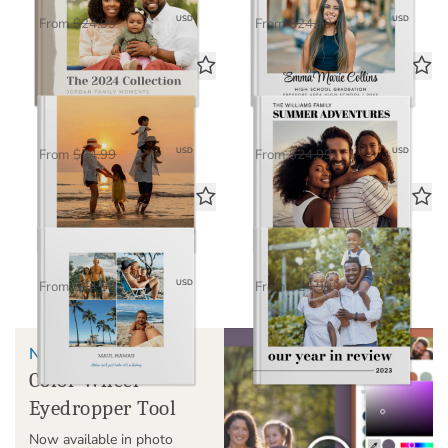
$16.25
$16.25
USD
USD
From
$24.99
From
$24.99
Timeless
Miles & Moments
Standard Photo Book
Standard Photo Book
$16.25
$16.25
USD
USD
From
$24.99
From
$24.99
Classic
Our Year in Review
Standard Photo Book
Standard Photo Book
$16.25
$16.25
USD
USD
From
$24.99
From
$24.99
NEW!
Color Wheel
Eyedropper Tool
Now available in photo